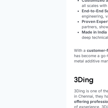
Customized S
all scales wit
End-to-End S
engineering, 
Proven Expert
partners, showc
Made in India
deep technica
With a
customer-fi
has become a go-to
metal additive man
3Ding
3Ding is one of th
in Chennai, they h
offering professio
of experience, 3Di