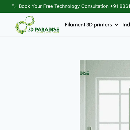
Book Your Free Technology Consultation +91 886
Filament 3D printers
Ind