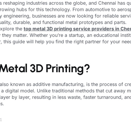
is reshaping industries across the globe, and Chennai has 
-growing hubs for this technology. From automotive to aero
y engineering, businesses are now looking for reliable ser
uality, durable, and functional metal prototypes and parts.
 explore the
top metal 3D printing service providers in Che
they matter. Whether you’re a startup, an educational instit
 this guide will help you find the right partner for your nee
Metal 3D Printing?
 also known as additive manufacturing, is the process of cre
 a digital model. Unlike traditional methods that cut away ma
ayer by layer, resulting in less waste, faster turnaround, an
s.
: