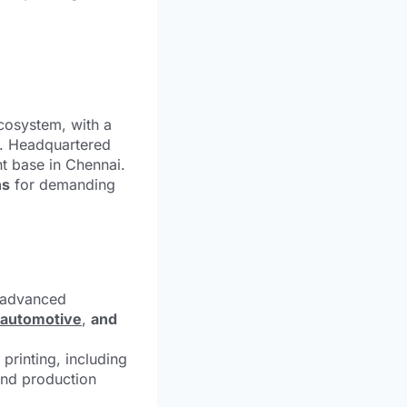
ecosystem, with a
. Headquartered
nt base in Chennai.
ns
for demanding
 advanced
automotive
,
and
printing, including
 and production