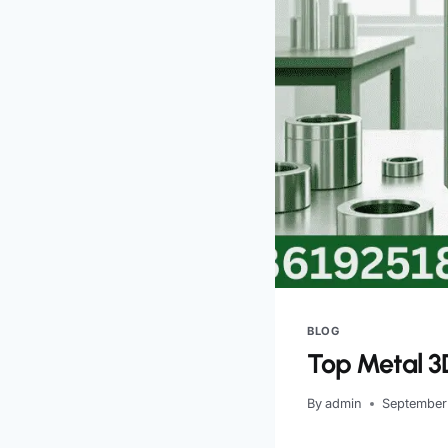
BLOG
Top Metal 3D
By
admin
September