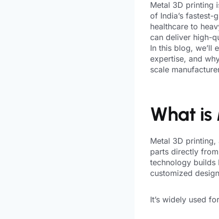
Metal 3D printing 
of India’s fastest
healthcare to heav
can deliver high-q
In this blog, we’ll
expertise, and why 
scale manufacturer,
What is 
Metal 3D printing,
parts directly from
technology builds l
customized design
It’s widely used for