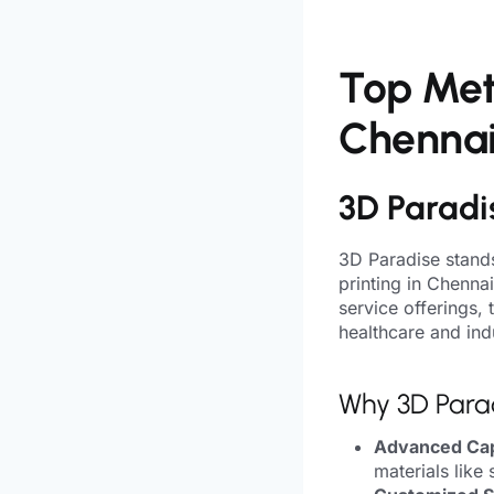
Top Meta
Chenna
3D Paradi
3D Paradise stands
printing in Chenna
service offerings,
healthcare and indu
Why 3D Para
Advanced Capa
materials like 