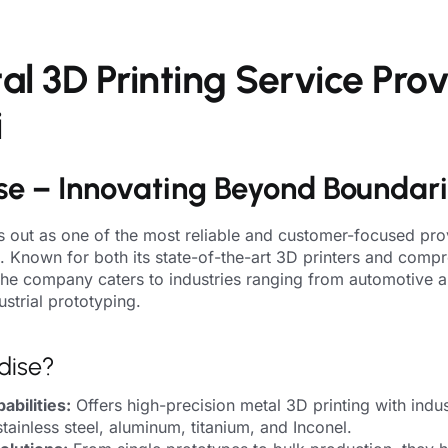
l 3D Printing Service Prov
i
se – Innovating Beyond Boundar
 out as one of the most reliable and customer-focused pro
i. Known for both its state-of-the-art 3D printers and comp
 the company caters to industries ranging from automotive 
strial prototyping.
dise?
bilities:
Offers high-precision metal 3D printing with indus
stainless steel, aluminum, titanium, and Inconel.