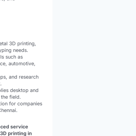
tal 3D printing,
typing needs.
ls such as
ace, automotive,
ups, and research
.
lies desktop and
the field.
tion for companies
Chennai.
nced service
3D printing in