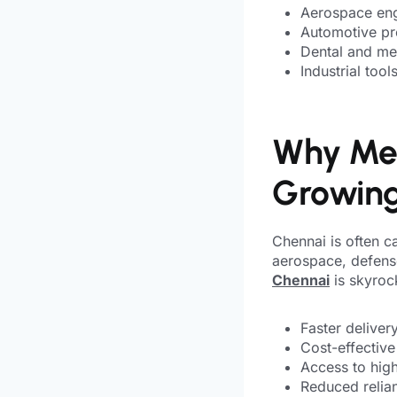
Aerospace en
Automotive pr
Dental and me
Industrial too
Why Meta
Growing
Chennai is often ca
aerospace, defens
Chennai
is skyroc
Faster deliver
Cost-effective
Access to high
Reduced relian