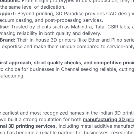
olutions:
From single prototypes to bulk production, they h
h the same level of dedication.
upport:
Beyond printing, 3D Paradise provides CAD designi
vacuum casting, and post-processing services.
ise:
Trusted by clients such as Mahindra, Tata, CSIR labs, a
asing reliability in both quality and delivery.
 Brand:
Their in-house 3D printers (like Ether and Plixo series
l expertise and make them unique compared to service-only
rst approach, strict quality checks, and competitive pric
 choice for businesses in Chennai seeking reliable, cutting
ufacturing.
e earliest and most recognized names in the Indian 3D print
ave built a strong reputation for both
manufacturing 3D pri
nal 3D printing services
, including metal additive manufac
ng has become a reliable partner for businesses, researche