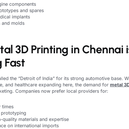
gine components
ototypes and spares
dical implants
ls and molds
l 3D Printing in Chennai i
 Fast
lled the “Detroit of India” for its strong automotive base. Wi
e, and healthcare expanding here, the demand for
metal 3D
keting. Companies now prefer local providers for:
y times
 prototyping
-quality materials and expertise
ce on international imports