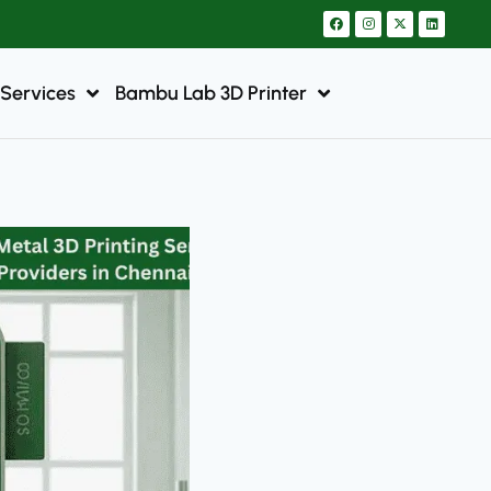
 Services
Bambu Lab 3D Printer