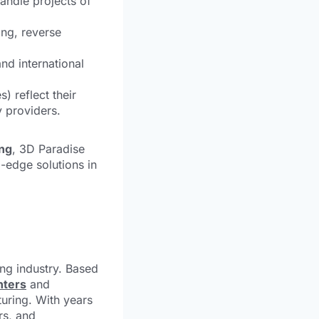
andle projects of
ng, reverse
nd international
) reflect their
 providers.
ing
, 3D Paradise
-edge solutions in
ing industry. Based
nters
and
turing. With years
rs, and