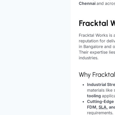
Chennai
and acros
Fracktal 
Fracktal Works is 
reputation for deli
in Bangalore and op
Their expertise lie
industries.
Why Frackta
Industrial Str
materials like 
tooling
applic
Cutting-Edge
FDM,
SLA
, an
requirements.