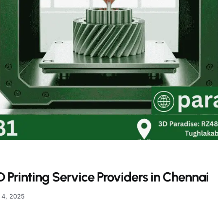
 Printing Service Providers in Chennai
 4, 2025