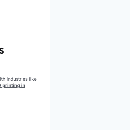
s
th industries like
 printing in