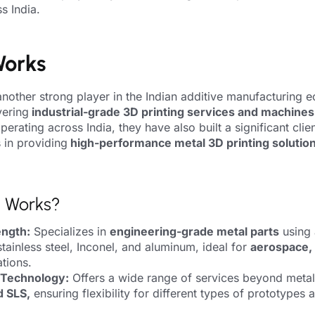
s India.
Works
another strong player in the Indian additive manufacturing 
vering
industrial-grade 3D printing services and machines
erating across India, they have also built a significant clie
s in providing
high-performance metal 3D printing solutio
l Works?
ength:
Specializes in
engineering-grade metal parts
using
stainless steel, Inconel, and aluminum, ideal for
aerospace,
ations.
 Technology:
Offers a wide range of services beyond metal 
d SLS,
ensuring flexibility for different types of prototypes