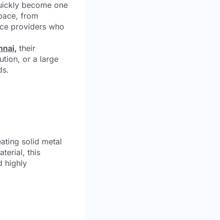
quickly become one
space, from
vice providers who
nnai,
their
ution, or a large
ds.
ating solid metal
terial, this
d highly