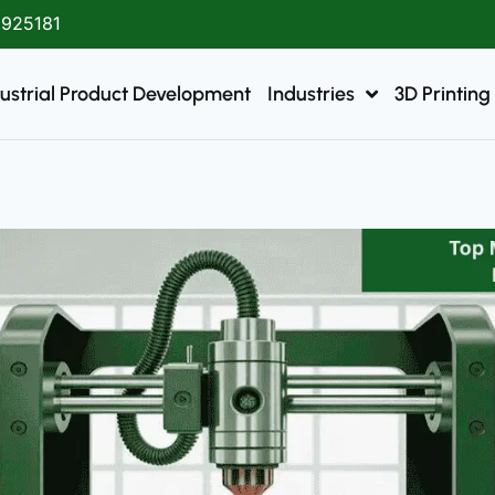
1925181
ustrial Product Development
Industries
3D Printing