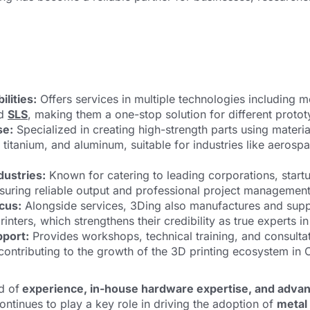
lities:
Offers services in multiple technologies including me
nd
SLS
, making them a one-stop solution for different proto
se:
Specialized in creating high-strength parts using materia
l, titanium, and aluminum, suitable for industries like aerosp
dustries:
Known for catering to leading corporations, start
ensuring reliable output and professional project management
cus:
Alongside services, 3Ding also manufactures and supp
rinters, which strengthens their credibility as true experts in 
pport:
Provides workshops, technical training, and consulta
contributing to the growth of the 3D printing ecosystem in 
d of
experience, in-house hardware expertise, and adva
ontinues to play a key role in driving the adoption of
metal 