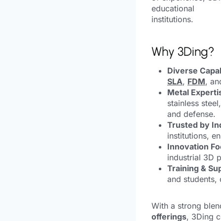
educational
institutions.
Why 3Ding?
Diverse Capabi
SLA
,
FDM
, a
Metal Experti
stainless stee
and defense.
Trusted by In
institutions, 
Innovation Fo
industrial 3D p
Training & Su
and students, 
With a strong blen
offerings
, 3Ding c