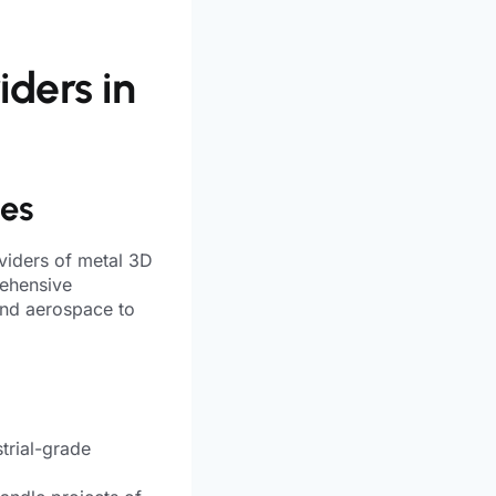
iders in
ies
viders of metal 3D
rehensive
and aerospace to
trial-grade