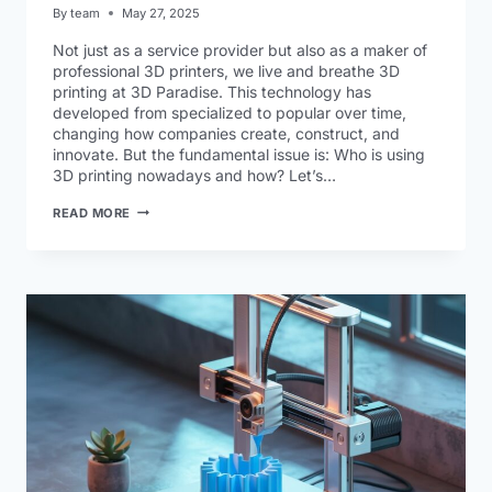
By
team
May 27, 2025
Not just as a service provider but also as a maker of
professional 3D printers, we live and breathe 3D
printing at 3D Paradise. This technology has
developed from specialized to popular over time,
changing how companies create, construct, and
innovate. But the fundamental issue is: Who is using
3D printing nowadays and how? Let’s…
READ MORE