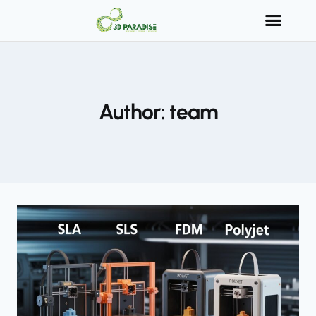
Author: team