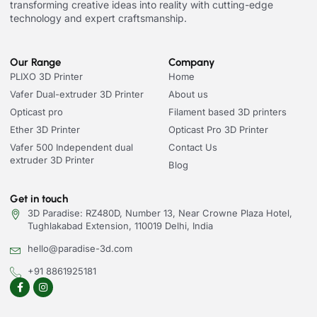
transforming creative ideas into reality with cutting-edge
technology and expert craftsmanship.
Our Range
Company
PLIXO 3D Printer
Home
Vafer Dual-extruder 3D Printer
About us
Opticast pro
Filament based 3D printers
Ether 3D Printer
Opticast Pro 3D Printer
Vafer 500 Independent dual
Contact Us
extruder 3D Printer
Blog
Get in touch
3D Paradise: RZ480D, Number 13, Near Crowne Plaza Hotel,
Tughlakabad Extension, 110019 Delhi, India
hello@paradise-3d.com
+91 8861925181