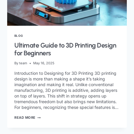
BLOG
Ultimate Guide to 3D Printing Design
for Beginners
By
team
May 16, 2025
Introduction to Designing for 3D Printing 3D printing
design is more than making a shape it’s taking
imagination and making it real. Unlike conventional
manufacturing, 3D printing is additive, adding layers
on top of layers. This shift in strategy opens up
tremendous freedom but also brings new limitations.
For beginners, recognizing these special features is…
READ MORE