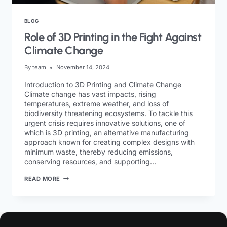
BLOG
Role of 3D Printing in the Fight Against
Climate Change
By
team
November 14, 2024
Introduction to 3D Printing and Climate Change
Climate change has vast impacts, rising
temperatures, extreme weather, and loss of
biodiversity threatening ecosystems. To tackle this
urgent crisis requires innovative solutions, one of
which is 3D printing, an alternative manufacturing
approach known for creating complex designs with
minimum waste, thereby reducing emissions,
conserving resources, and supporting…
READ MORE