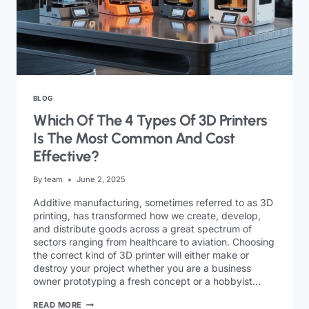
BLOG
Which Of The 4 Types Of 3D Printers
Is The Most Common And Cost
Effective?
By
team
June 2, 2025
Additive manufacturing, sometimes referred to as 3D
printing, has transformed how we create, develop,
and distribute goods across a great spectrum of
sectors ranging from healthcare to aviation. Choosing
the correct kind of 3D printer will either make or
destroy your project whether you are a business
owner prototyping a fresh concept or a hobbyist…
READ MORE