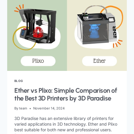
BLOG
Ether vs Plixo: Simple Comparison of
the Best 3D Printers by 3D Paradise
By
team
November 14, 2024
3D Paradise has an extensive library of printers for
varied applications in 3D technology. Ether and Plixo
best suitable for both new and professional users.