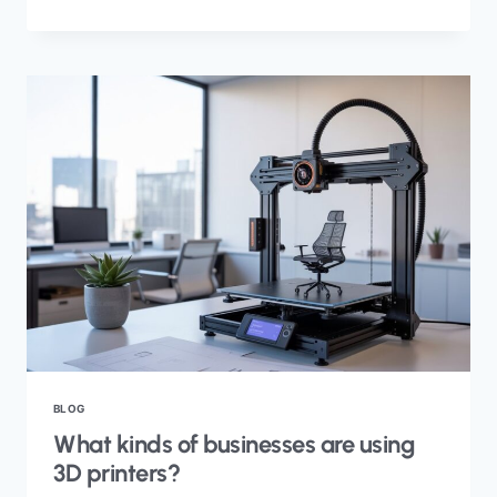
BLOG
What kinds of businesses are using
3D printers?