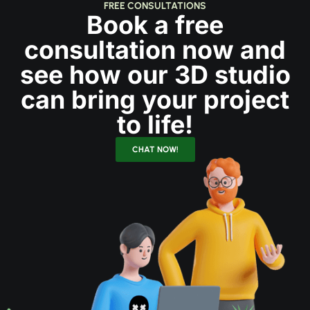
FREE CONSULTATIONS
Book a free
consultation now and
see how our 3D studio
can bring your project
to life!
CHAT NOW!