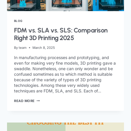
BLOG
FDM vs. SLA vs. SLS: Comparison
Right 3D Printing 2025
By
team
March 8, 2025
In manufacturing processes and prototyping, and
even for making very fine models, 3D printing gave a
swaddle. Nonetheless, one can only wonder and be
confused sometimes as to which method is suitable
because of the variety of types of 3D printing
technologies. Among these very widely used
techniques are FDM, SLA, and SLS. Each of…
READ MORE