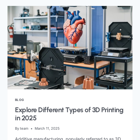
BLOG
Explore Different Types of 3D Printing
in 2025
By
team
March 11, 2025
Additive manufacturing, popularly referred to as 3D