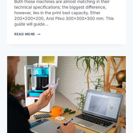
Both these machines are almost matching in their
technical specifications; the biggest difference,
however, lies in the print bed capacity. Ether
200x200x200, And Plixo 300x300x300 mm. This
guide will guide…
READ MORE