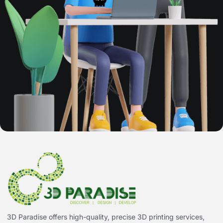
3D Paradise offers high-quality, precise 3D printing services,