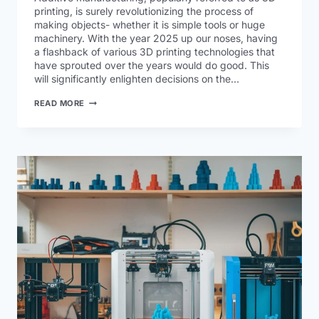
printing, is surely revolutionizing the process of
making objects- whether it is simple tools or huge
machinery. With the year 2025 up our noses, having
a flashback of various 3D printing technologies that
have sprouted over the years would do good. This
will significantly enlighten decisions on the…
READ MORE