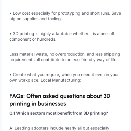
• Low cost especially for prototyping and short runs. Save
big on supplies and tooling.
• 3D printing is highly adaptable whether it is a one-off
component or hundreds.
Less material waste, no overproduction, and less shipping
requirements all contribute to an eco-friendly way of life.
• Create what you require, when you need it even in your
own workplace. Local Manufacturing:
FAQs: Often asked questions about 3D
printing in businesses
Q.1 Which sectors most benefit from 3D printing?
A: Leading adopters include nearly all but especially