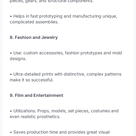
pieces, gears, and structural components.
• Helps in fast prototyping and manufacturing unique,
complicated assemblies.
8. Fashion and Jewelry
• Use: custom accessories, fashion prototypes and mold
designs.
• Ultra-detailed prints with distinctive, complex patterns
make it so successful.
9. Film and Entertainment
• Utilizations: Props, models, set pieces, costumes and
even realistic prosthetics.
• Saves production time and provides great visual