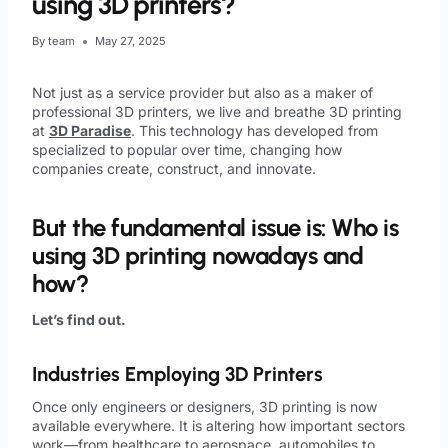
using 3D printers?
By
team
May 27, 2025
Not just as a service provider but also as a maker of
professional 3D printers, we live and breathe 3D printing
at
3D Paradise
. This technology has developed from
specialized to popular over time, changing how
companies create, construct, and innovate.
But the fundamental issue is: Who is
using 3D printing nowadays and
how?
Let’s find out.
Industries Employing 3D Printers
Once only engineers or designers, 3D printing is now
available everywhere. It is altering how important sectors
work—from healthcare to aerospace, automobiles to