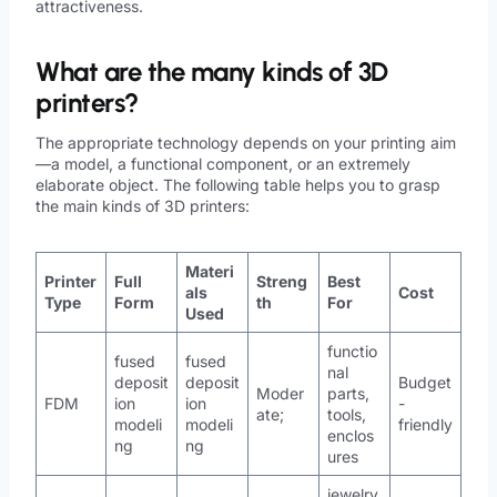
attractiveness.
What are the many kinds of 3D
printers?
The appropriate technology depends on your printing aim
—a model, a functional component, or an extremely
elaborate object. The following table helps you to grasp
the main kinds of 3D printers:
Materi
Printer
Full
Streng
Best
als
Cost
Type
Form
th
For
Used
functio
fused
fused
nal
deposit
deposit
Budget
Moder
parts,
FDM
ion
ion
-
ate;
tools,
modeli
modeli
friendly
enclos
ng
ng
ures
jewelry,