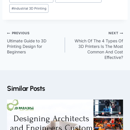
#
Industrial 3D Printing
PREVIOUS
NEXT
Ultimate Guide to 3D
Which Of The 4 Types Of
Printing Design for
3D Printers Is The Most
Beginners
Common And Cost
Effective?
Similar Posts