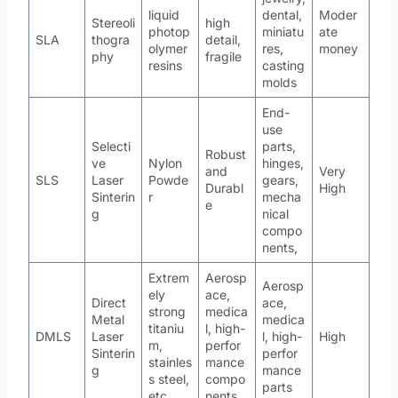
liquid
dental,
Moder
Stereoli
high
photop
miniatu
ate
SLA
thogra
detail,
olymer
res,
money
phy
fragile
resins
casting
molds
End-
use
Selecti
parts,
Robust
ve
Nylon
hinges,
and
Very
SLS
Laser
Powde
gears,
Durabl
High
Sinterin
r
mecha
e
g
nical
compo
nents,
Extrem
Aerosp
Aerosp
ely
ace,
Direct
ace,
strong
medica
Metal
medica
titaniu
l, high-
DMLS
Laser
l, high-
High
m,
perfor
Sinterin
perfor
stainles
mance
g
mance
s steel,
compo
parts
etc.
nents