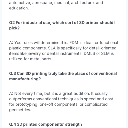
automotive, aerospace, medical, architecture, and
education.
Q2 For industrial use, which sort of 3D printer should I
pick?
A: Your uses will determine this. FDM is ideal for functional
plastic components. SLA is specifically for detail-oriented
items like jewelry or dental instruments. DMLS or SLM is
utilized for metal parts.
Q.3 Can 3D printing truly take the place of conventional
manufacturing?
A: Not every time, but it is a great addition. It usually
outperforms conventional techniques in speed and cost
for prototyping, one-off components, or complicated
geometries.
Q.4 3D printed components’ strength