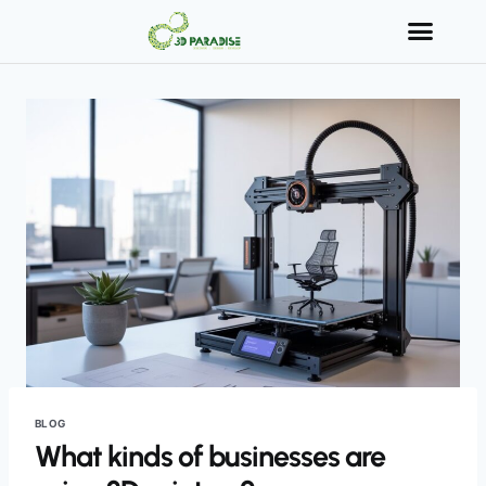
BLOG
What kinds of businesses are