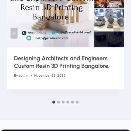
Designing Architects and Engineers
Custom Resin 3D Printing Bangalore.
By
admin
November 28, 2025