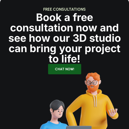
FREE CONSULTATIONS
Book a free
consultation now and
see how our 3D studio
can bring your project
to life!
CHAT NOW!