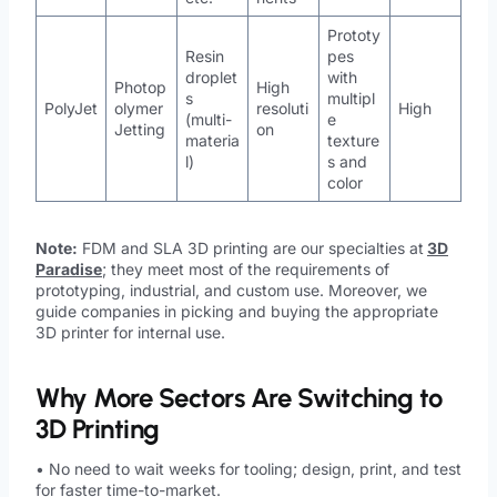
Prototy
Resin
pes
droplet
with
Photop
High
s
multipl
PolyJet
olymer
resoluti
High
(multi-
e
Jetting
on
materia
texture
l)
s and
color
Note:
FDM and SLA 3D printing are our specialties at
3D
Paradise
; they meet most of the requirements of
prototyping, industrial, and custom use. Moreover, we
guide companies in picking and buying the appropriate
3D printer for internal use.
Why More Sectors Are Switching to
3D Printing
• No need to wait weeks for tooling; design, print, and test
for faster time-to-market.