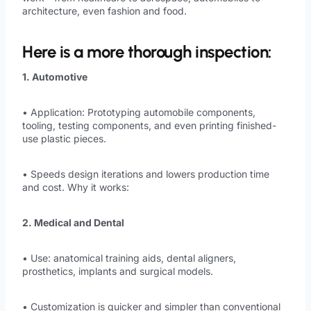
architecture, even fashion and food.
Here is a more thorough inspection:
1. Automotive
• Application: Prototyping automobile components,
tooling, testing components, and even printing finished-
use plastic pieces.
• Speeds design iterations and lowers production time
and cost. Why it works:
2. Medical and Dental
• Use: anatomical training aids, dental aligners,
prosthetics, implants and surgical models.
• Customization is quicker and simpler than conventional