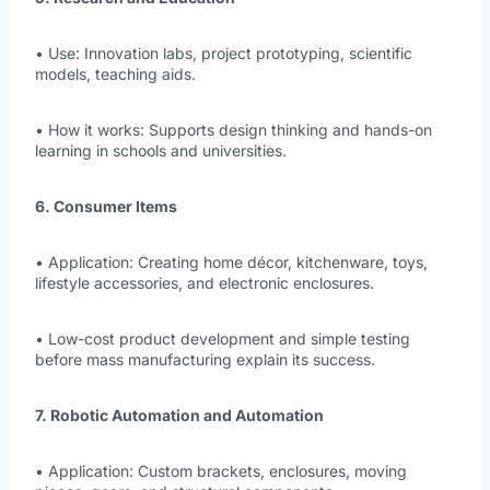
• Use: Innovation labs, project prototyping, scientific
models, teaching aids.
• How it works: Supports design thinking and hands-on
learning in schools and universities.
6. Consumer Items
• Application: Creating home décor, kitchenware, toys,
lifestyle accessories, and electronic enclosures.
• Low-cost product development and simple testing
before mass manufacturing explain its success.
7. Robotic Automation and Automation
• Application: Custom brackets, enclosures, moving