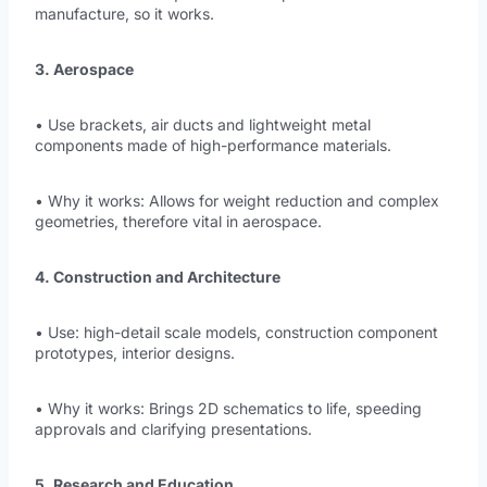
manufacture, so it works.
3. Aerospace
• Use brackets, air ducts and lightweight metal
components made of high-performance materials.
• Why it works: Allows for weight reduction and complex
geometries, therefore vital in aerospace.
4. Construction and Architecture
• Use: high-detail scale models, construction component
prototypes, interior designs.
• Why it works: Brings 2D schematics to life, speeding
approvals and clarifying presentations.
5. Research and Education