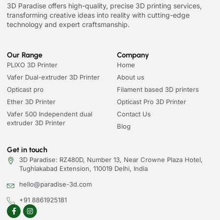
3D Paradise offers high-quality, precise 3D printing services,
transforming creative ideas into reality with cutting-edge
technology and expert craftsmanship.
Our Range
Company
PLIXO 3D Printer
Home
Vafer Dual-extruder 3D Printer
About us
Opticast pro
Filament based 3D printers
Ether 3D Printer
Opticast Pro 3D Printer
Vafer 500 Independent dual
Contact Us
extruder 3D Printer
Blog
Get in touch
3D Paradise: RZ480D, Number 13, Near Crowne Plaza Hotel,
Tughlakabad Extension, 110019 Delhi, India
hello@paradise-3d.com
+91 8861925181