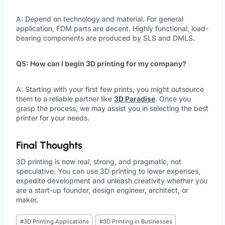
A: Depend on technology and material. For general
application, FDM parts are decent. Highly functional, load-
bearing components are produced by SLS and DMLS.
Q5: How can I begin 3D printing for my company?
A: Starting with your first few prints, you might outsource
them to a reliable partner like
3D Paradise
. Once you
grasp the process, we may assist you in selecting the best
printer for your needs.
Final Thoughts
3D printing is now real, strong, and pragmatic, not
speculative. You can use 3D printing to lower expenses,
expedite development and unleash creativity whether you
are a start-up founder, design engineer, architect, or
maker.
#
3D Printing Applications
#
3D Printing in Businesses