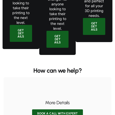
and perfect
looking to
anyone
for all your
take their
looking to
3D printing
printing to
take their
needs.
the next
printing to
level.
the next
GET
DET
level.
AILS
GET
DET
GET
AILS
DET
AILS
How can we help?
More Details
BOOK A CALL WITH EXPERT