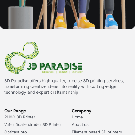
3D Paradise offers high-quality, precise 3D printing services,
transforming creative ideas into reality with cutting-edge
technology and expert craftsmanship.
Our Range
Company
PLIXO 3D Printer
Home
Vafer Dual-extruder 3D Printer
About us
Opticast pro
Filament based 3D printers