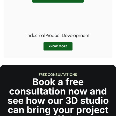
Industrial Product Development
KNOW MORE
FREE CONSULTATIONS
Book a free
consultation now and
see how our 3D studio
can bring your project