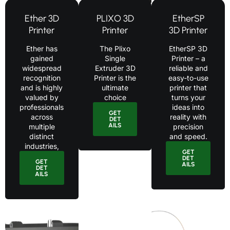
Ether 3D
PLIXO 3D
EtherSP
Printer
Printer
3D Printer
Ether has
The Plixo
EtherSP 3D
gained
Single
Printer – a
widespread
Extruder 3D
reliable and
recognition
Printer is the
easy-to-use
and is highly
ultimate
printer that
valued by
choice
turns your
professionals
ideas into
GET
across
reality with
DET
AILS
multiple
precision
distinct
and speed.
industries,
GET
DET
GET
AILS
DET
AILS