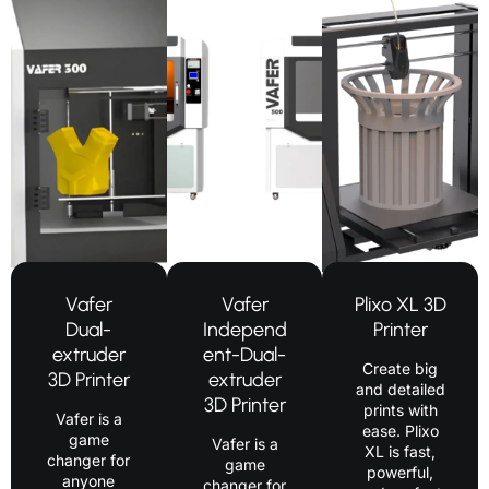
Vafer
Vafer
Plixo XL 3D
Dual-
Independ
Printer
extruder
ent-Dual-
Create big
3D Printer
extruder
and detailed
3D Printer
prints with
Vafer is a
ease. Plixo
game
Vafer is a
XL is fast,
changer for
game
powerful,
anyone
changer for