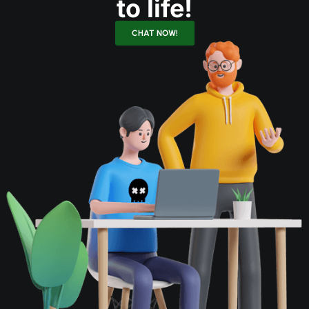
to life!
CHAT NOW!