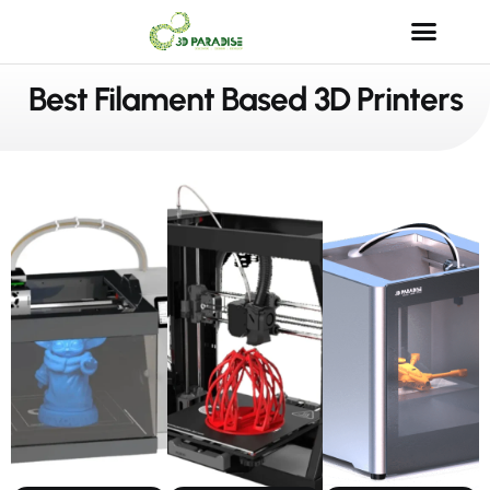
Best Filament Based 3D Printers