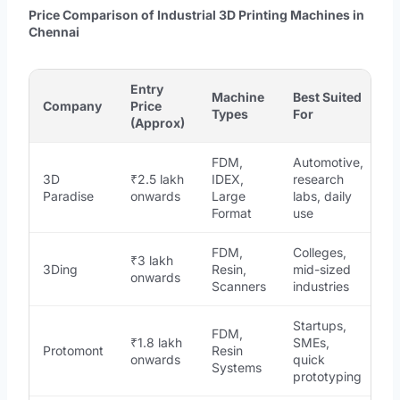
Price Comparison of Industrial 3D Printing Machines in
Chennai
Entry
Machine
Best Suited
Company
Price
Types
For
(Approx)
FDM,
Automotive,
3D
₹2.5 lakh
IDEX,
research
Paradise
onwards
Large
labs, daily
Format
use
FDM,
Colleges,
₹3 lakh
3Ding
Resin,
mid-sized
onwards
Scanners
industries
Startups,
FDM,
₹1.8 lakh
SMEs,
Protomont
Resin
onwards
quick
Systems
prototyping