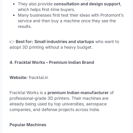
They also provide
consultation and design support
,
which helps first-time buyers.
Many businesses first test their ideas with Protomont’s
service and then buy a machine once they see the
results.
👉
Best for:
Small industries and startups
who want to
adopt 3D printing without a heavy budget.
4. Fracktal Works – Premium Indian Brand
Website:
fracktal.in
Fracktal Works is a
premium Indian manufacturer
of
professional-grade 3D printers. Their machines are
already being used by top universities, aerospace
companies, and defense projects across India.
Popular Machines