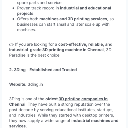
spare parts and service.
Proven track record in
industrial and educational
projects
.
Offers both
machines and 3D printing services
, so
businesses can start small and later scale up with
machines.
👉 If you are looking for a
cost-effective, reliable, and
industrial-grade 3D printing machine in Chennai
, 3D
Paradise is the best choice.
2. 3Ding – Established and Trusted
Website:
3ding.in
3Ding is one of the
oldest
3D printing companies in
Chennai
. They have built a strong reputation over the
past decade by serving educational institutes, startups,
and industries. While they started with desktop printers,
they now supply a wide range of
industrial machines and
services
.