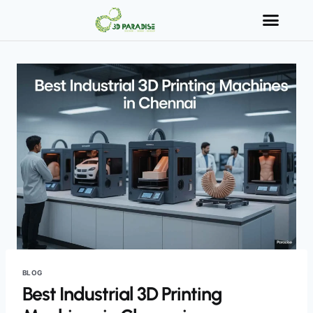
BLOG
Best Industrial 3D Printing