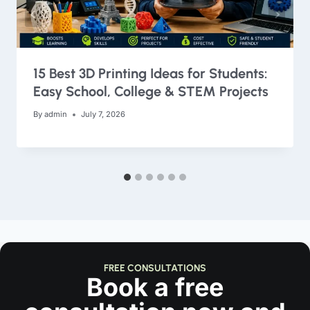
15 Best 3D Printing Ideas for Students:
Easy School, College & STEM Projects
By
admin
July 7, 2026
FREE CONSULTATIONS
Book a free