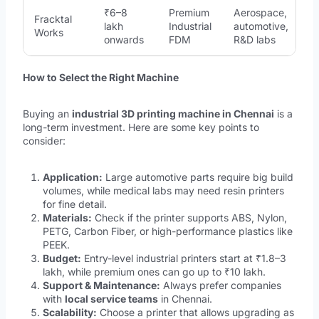
₹6–8
Premium
Aerospace,
Fracktal
lakh
Industrial
automotive,
Works
onwards
FDM
R&D labs
How to Select the Right Machine
Buying an
industrial 3D printing machine in Chennai
is a
long-term investment. Here are some key points to
consider:
Application:
Large automotive parts require big build
volumes, while medical labs may need resin printers
for fine detail.
Materials:
Check if the printer supports ABS, Nylon,
PETG, Carbon Fiber, or high-performance plastics like
PEEK.
Budget:
Entry-level industrial printers start at ₹1.8–3
lakh, while premium ones can go up to ₹10 lakh.
Support & Maintenance:
Always prefer companies
with
local service teams
in Chennai.
Scalability:
Choose a printer that allows upgrading as