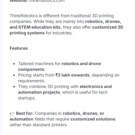
Website:
thinkrobotics.com
ThinkRobotics is different from traditional 3D printing
companies. While they are mainly into
robotics, drones,
and STEM education kits
, they also offer
customized 3D
printing systems
for industries.
Features
Tailored machines for
robotics and drone
components
.
Pricing starts from
₹2 lakh onwards
, depending on
requirements.
They combine 3D printing with
electronics and
automation projects
, which is useful for tech
startups.
👉
Best for:
Companies in
robotics, drones, or
automation
fields that require
customized solutions
rather than standard printers.