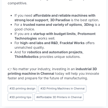
competitive.
If you need
affordable and reliable machines with
strong local support
,
3D Paradise
is the best option.
For a
trusted name and variety of options
,
3Ding
is a
good choice.
If you are a
startup with budget limits
,
Protomont
Technologies
works well.
For
high-end labs and R&D
,
Fracktal Works
offers
unmatched quality.
And for
robotics and automation projects
,
ThinkRobotics
provides unique solutions.
👉 No matter your industry, investing in an
industrial 3D
printing machine in Chennai
today will help you innovate
faster and prepare for the future of manufacturing.
#
3D printing design
#
3D Printing Machines in Chennai
#
3D printing tips
#
Affordable 3D Printers in Chennai