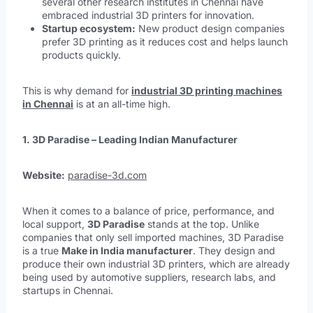
several other research institutes in Chennai have
embraced industrial 3D printers for innovation.
Startup ecosystem:
New product design companies
prefer 3D printing as it reduces cost and helps launch
products quickly.
This is why demand for
industrial 3D printing machines
in Chennai
is at an all-time high.
1. 3D Paradise – Leading Indian Manufacturer
Website:
paradise-3d.com
When it comes to a balance of price, performance, and
local support,
3D Paradise
stands at the top. Unlike
companies that only sell imported machines, 3D Paradise
is a true
Make in India manufacturer
. They design and
produce their own industrial 3D printers, which are already
being used by automotive suppliers, research labs, and
startups in Chennai.