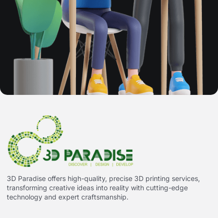
3D Paradise offers high-quality, precise 3D printing services,
transforming creative ideas into reality with cutting-edge
technology and expert craftsmanship.