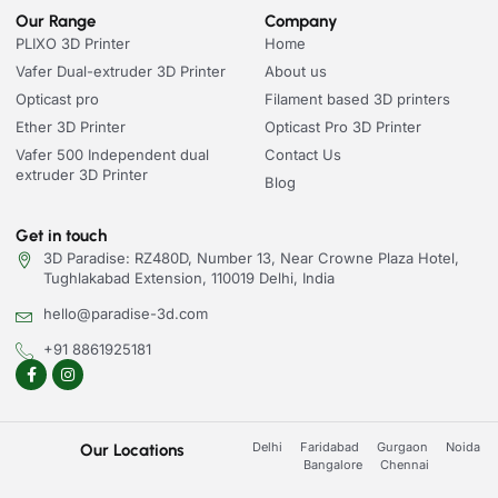
Our Range
Company
PLIXO 3D Printer
Home
Vafer Dual-extruder 3D Printer
About us
Opticast pro
Filament based 3D printers
Ether 3D Printer
Opticast Pro 3D Printer
Vafer 500 Independent dual
Contact Us
extruder 3D Printer
Blog
Get in touch
3D Paradise: RZ480D, Number 13, Near Crowne Plaza Hotel,
Tughlakabad Extension, 110019 Delhi, India
hello@paradise-3d.com
+91 8861925181
Delhi
Faridabad
Gurgaon
Noida
Our Locations
Bangalore
Chennai