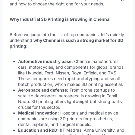
and how to choose the right one for your needs.
Why Industrial 3D Printing is Growing in Chennai
Before we jump into the list of top companies, let’s quickly
understand
why Chennai is such a strong market for 3D
printing
:
Automotive industry base:
Chennai manufactures
cars, motorcycles, and components for global brands
like Hyundai, Ford, Nissan, Royal Enfield, and TVS.
These companies need rapid prototyping and small-
batch production, which makes 3D printing essential.
Aerospace and defense:
From drone startups to
satellite developers, aerospace is growing in Tamil
Nadu. 3D printing offers lightweight but strong parts,
crucial for this sector.
Medical innovation:
Hospitals and medical device
companies are using 3D printers for prosthetics,
dental implants, and surgical models.
Education and R&D:
IIT Madras, Anna University, and