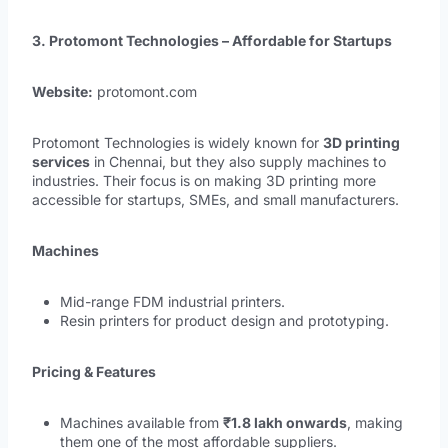
3. Protomont Technologies – Affordable for Startups
Website:
protomont.com
Protomont Technologies is widely known for
3D printing
services
in Chennai, but they also supply machines to
industries. Their focus is on making 3D printing more
accessible for startups, SMEs, and small manufacturers.
Machines
Mid-range FDM industrial printers.
Resin printers for product design and prototyping.
Pricing & Features
Machines available from
₹1.8 lakh onwards
, making
them one of the most affordable suppliers.