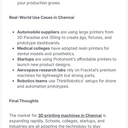
your production grows.
Real-World Use Cases in Chennai
Automobile suppliers
are using large printers from
3D Paradise and 3Ding to create jigs, fixtures, and
prototype dashboards.
Medical colleges
have adopted resin printers for
dental models and prosthetics.
Startups
are using Protomont’s affordable printers to
launch new product designs.
Aerospace research labs
rely on Fracktal’s premium
machines for lightweight but strong parts.
Robotics teams
use ThinkRobotics’ setups for drone
and automation prototypes.
Final Thoughts
The market for
3D printing machines in Chennai
is
expanding rapidly. Schools, colleges, startups, and
industries are all adopting the technology to stay