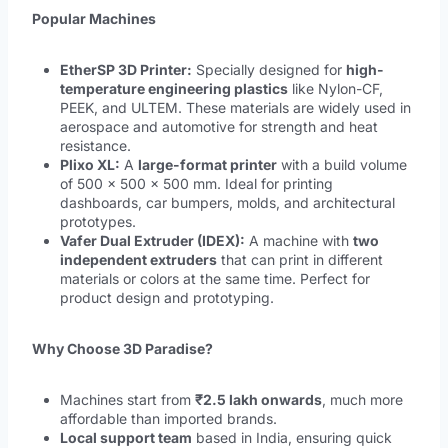
Popular Machines
EtherSP 3D Printer:
Specially designed for
high-
temperature engineering plastics
like Nylon-CF,
PEEK, and ULTEM. These materials are widely used in
aerospace and automotive for strength and heat
resistance.
Plixo XL:
A
large-format printer
with a build volume
of 500 × 500 × 500 mm. Ideal for printing
dashboards, car bumpers, molds, and architectural
prototypes.
Vafer Dual Extruder (IDEX):
A machine with
two
independent extruders
that can print in different
materials or colors at the same time. Perfect for
product design and prototyping.
Why Choose 3D Paradise?
Machines start from
₹2.5 lakh onwards
, much more
affordable than imported brands.
Local support team
based in India, ensuring quick