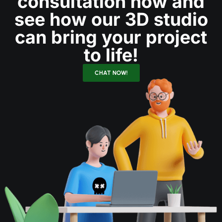
consultation now and
see how our 3D studio
can bring your project
to life!
CHAT NOW!