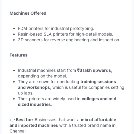
Machines Offered
FDM printers for industrial prototyping.
Resin-based SLA printers for high-detail models.
3D scanners for reverse engineering and inspection.
Features
Industrial machines start from
₹3 lakh upwards
,
depending on the model.
They are known for conducting
training sessions
and workshops
, which is useful for companies setting
up labs.
Their printers are widely used in
colleges and mid-
sized industries
.
👉
Best for:
Businesses that want a
mix of affordable
and imported machines
with a trusted brand name in
Chennai.