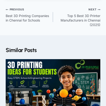
PREVIOUS
NEXT
Best 3D Printing Companies
Top 5 Best 3D Printer
in Chennai for Schools
Manufacturers in Chennai
(2025)
Similar Posts