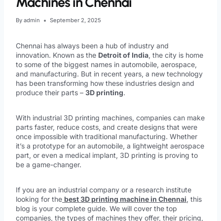
Machines in Chennai
By
admin
September 2, 2025
Chennai has always been a hub of industry and
innovation. Known as the
Detroit of India
, the city is home
to some of the biggest names in automobile, aerospace,
and manufacturing. But in recent years, a new technology
has been transforming how these industries design and
produce their parts –
3D printing
.
With industrial 3D printing machines, companies can make
parts faster, reduce costs, and create designs that were
once impossible with traditional manufacturing. Whether
it’s a prototype for an automobile, a lightweight aerospace
part, or even a medical implant, 3D printing is proving to
be a game-changer.
If you are an industrial company or a research institute
looking for the
best 3D printing machine in Chennai
, this
blog is your complete guide. We will cover the top
companies, the types of machines they offer, their pricing,