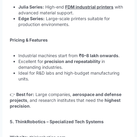
Julia Series:
High-end
FDM industrial printers
with
advanced material support.
Edge Series:
Large-scale printers suitable for
production environments.
Pricing & Features
Industrial machines start from
₹6–8 lakh onwards
.
Excellent for
precision and repeatability
in
demanding industries.
Ideal for R&D labs and high-budget manufacturing
units.
👉
Best for:
Large companies,
aerospace and defense
projects
, and research institutes that need the
highest
precision
.
5. ThinkRobotics – Specialized Tech Systems