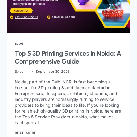
BLOG
Top 5 3D Printing Services in Noida: A
Comprehensive Guide
By
admin
September 30, 2025
Noida, part of the Delhi NCR, is fast becoming a
hotspot for 3D printing & additivemanufacturing.
Entrepreneurs, designers, architects, students, and
industry players areincreasingly turning to service
providers to bring their ideas to life. If you’re looking
for reliable,high-quality 3D printing in Noida, here are
the Top 5 Service Providers in noida, what makes
eachspecial,…
READ MORE