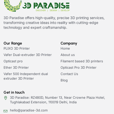
3D Paradise offers high-quality, precise 3D printing services,
transforming creative ideas into reality with cutting-edge
technology and expert craftsmanship.
Our Range
Company
PLIXO 3D Printer
Home
Vafer Dual-extruder 3D Printer
About us
Opticast pro
Filament based 3D printers
Ether 3D Printer
Opticast Pro 3D Printer
Vafer 500 Independent dual
Contact Us
extruder 3D Printer
Blog
Get in touch
3D Paradise: RZ480D, Number 13, Near Crowne Plaza Hotel,
Tughlakabad Extension, 110019 Delhi, India
hello@paradise-3d.com