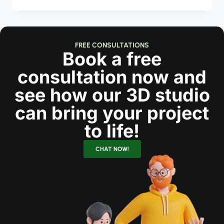
FREE CONSULTATIONS
Book a free
consultation now and
see how our 3D studio
can bring your project
to life!
CHAT NOW!