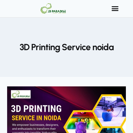
3D Printing Service noida