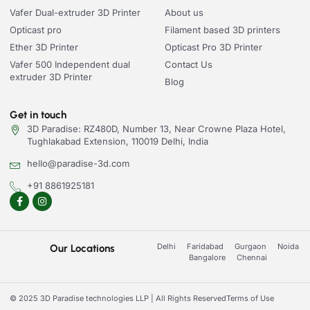
Vafer Dual-extruder 3D Printer
About us
Opticast pro
Filament based 3D printers
Ether 3D Printer
Opticast Pro 3D Printer
Vafer 500 Independent dual
Contact Us
extruder 3D Printer
Blog
Get in touch
3D Paradise: RZ480D, Number 13, Near Crowne Plaza Hotel,
Tughlakabad Extension, 110019 Delhi, India
hello@paradise-3d.com
+91 8861925181
Delhi
Faridabad
Gurgaon
Noida
Our Locations
Bangalore
Chennai
© 2025 3D Paradise technologies LLP | All Rights Reserved
Terms of Use