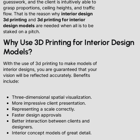
guesswork, and the client is intuitively able to
grasp proportions, ceiling heights, and traffic
flow. That is the reason why
interior design
3d printing
and
3d printing for interior
design models
are needed when all is to be
staked on a pitch.
Why Use 3D Printing for Interior Design
Models?
With the use of 3d printing to make models of
interior designs, you are guaranteed that your
vision will be reflected accurately. Benefits
include:
Three-dimensional spatial visualization.
More impressive client presentation.
Representing a scale correctly.
Faster design approvals
Better interaction between clients and
designers.
Interior concept models of great detail.