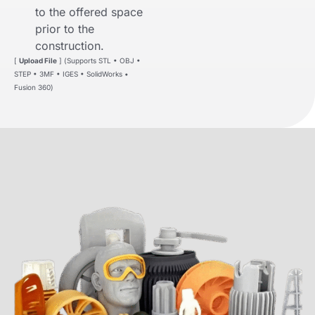
to the offered space
prior to the
construction.
[
Upload File
] (Supports STL • OBJ •
STEP • 3MF • IGES • SolidWorks •
Fusion 360)