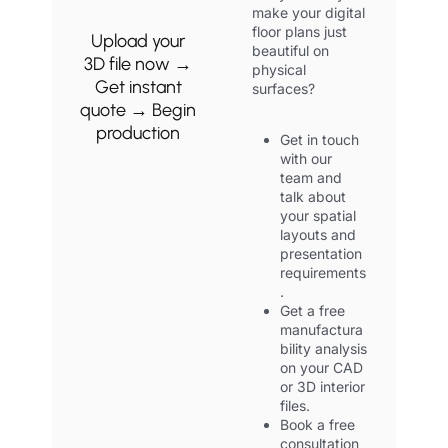
make your digital
floor plans just
Upload your
beautiful on
3D file now →
physical
Get instant
surfaces?
quote → Begin
production
Get in touch
with our
team and
talk about
your spatial
layouts and
presentation
requirements
.
Get a free
manufactura
bility analysis
on your CAD
or 3D interior
files.
Book a free
consultation