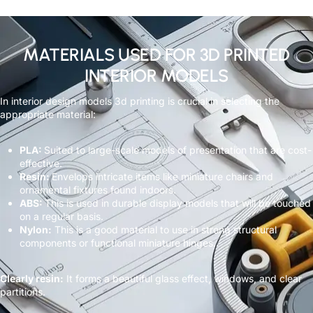
MATERIALS USED FOR 3D PRINTED
INTERIOR MODELS
In interior design models 3d printing is crucial in selecting the
appropriate material:
PLA:
Suited to large-scale models of presentation that are cost-
effective.
Resin:
Envelops intricate items like miniature chairs and
ornamental fixtures found indoors.
ABS:
This is used in durable display models that will be touched
on a regular basis.
Nylon:
This is a good material to use in strong structural
components or functional miniature hinges.
Clearly resin:
It forms a beautiful glass effect, windows, and clear
partitions.