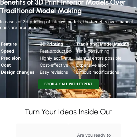
Benefits of 3D Print Interior Models Over
Traditional Model Making
In cases of 3d printing of interior models, the benefits over manual
ones are pronounced:
Feature
3D Printing
Traditional Model Making
Speed
Fast production
Time-consuming
Precision
Highly accurate
Manual errors possible
Cost
Cost-effective
Expensive labor
Design changes
Easy revisions
Difficult modifications
BOOK A CALL WITH EXPERT
Turn Your Ideas Inside Out
Are you ready to