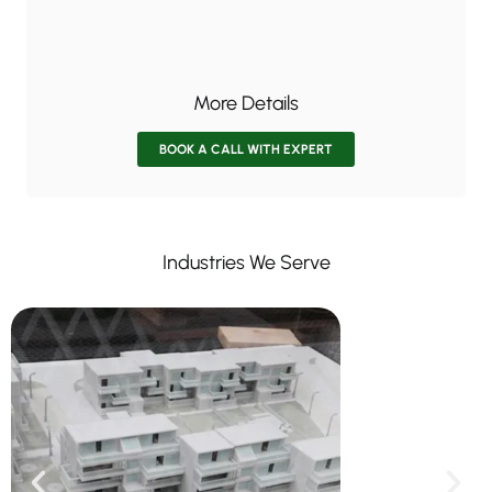
More Details
BOOK A CALL WITH EXPERT
Industries We Serve