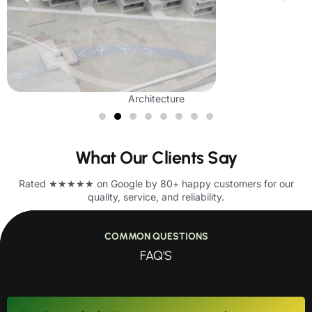
Architecture
What Our Clients Say
Rated ★★★★★ on Google by 80+ happy customers for our
quality, service, and reliability.
COMMON QUESTIONS
FAQ'S