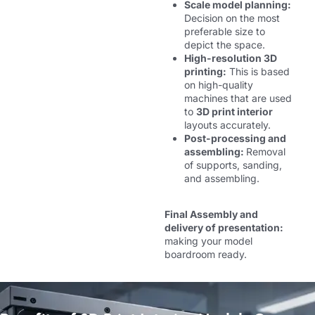
Scale model planning:
Decision on the most
preferable size to
depict the space.
High-resolution 3D
printing:
This is based
on high-quality
machines that are used
to
3D print interior
layouts accurately.
Post-processing and
assembling:
Removal
of supports, sanding,
and assembling.
Final Assembly and
delivery of presentation:
making your model
boardroom ready.