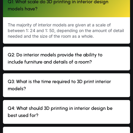
Q1: What scale do 3D printing in interior design
models have?
The majority of interior models are given at a scale of
between 1: 24 and 1: 50, depending on the amount of detail
needed and the size of the room as a whole.
Q2: Do interior models provide the ability to
include furniture and details of a room?
Q3: What is the time required to 3D print interior
models?
Q4: What should 3D printing in interior design be
best used for?