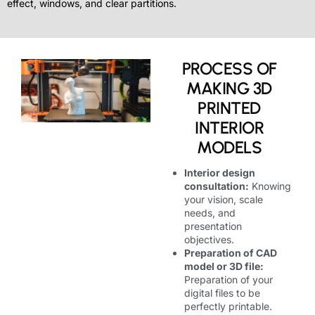
effect, windows, and clear partitions.
PROCESS OF
MAKING 3D
PRINTED
INTERIOR
MODELS
Interior design
consultation:
Knowing
your vision, scale
needs, and
presentation
objectives.
Preparation of CAD
model or 3D file:
Preparation of your
digital files to be
perfectly printable.