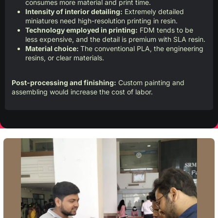
consumes more material and print time.
Intensity of interior detailing:
Extremely detailed
miniatures need high-resolution printing in resin.
Technology employed in printing:
FDM tends to be
less expensive, and the detail is premium with SLA resin.
Material choice:
The conventional PLA, the engineering
resins, or clear materials.
Post-processing and finishing:
Custom painting and
assembling would increase the cost of labor.