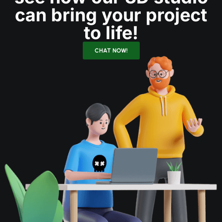
can bring your project
to life!
CHAT NOW!