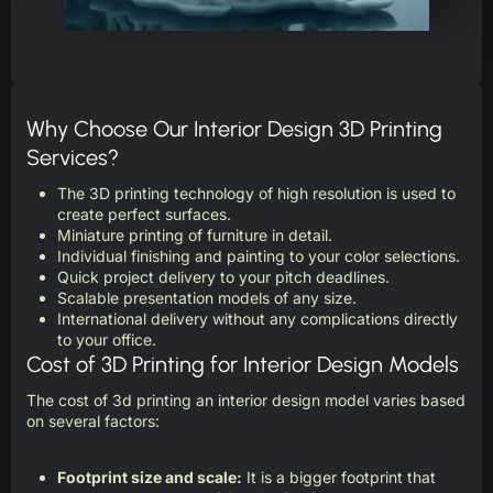
Why Choose Our Interior Design 3D Printing
Services?
The 3D printing technology of high resolution is used to
create perfect surfaces.
Miniature printing of furniture in detail.
Individual finishing and painting to your color selections.
Quick project delivery to your pitch deadlines.
Scalable presentation models of any size.
International delivery without any complications directly
to your office.
Cost of 3D Printing for Interior Design Models
The cost of 3d printing an interior design model varies based
on several factors:
Footprint size and scale:
It is a bigger footprint that