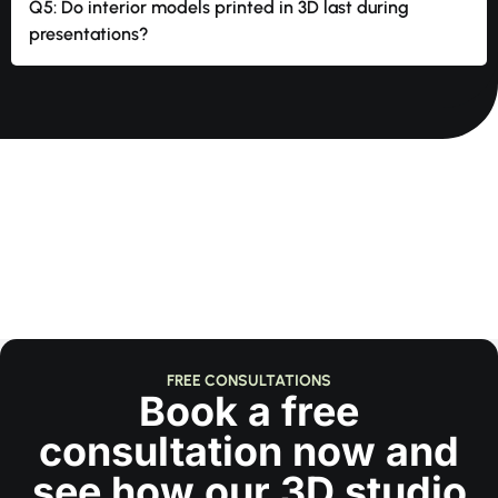
Q5: Do interior models printed in 3D last during
presentations?
FREE CONSULTATIONS
Book a free
consultation now and
see how our 3D studio