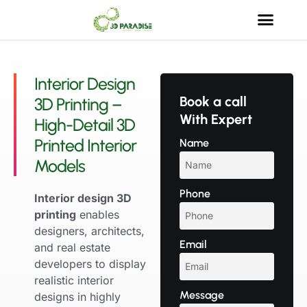
Interior Design
Book a call
3D Printing –
With Expert
High-Detail 3D
Printed Interior
Name
Models
Phone
Interior design 3D
printing
enables
designers, architects,
Email
and real estate
developers to display
realistic interior
Message
designs in highly