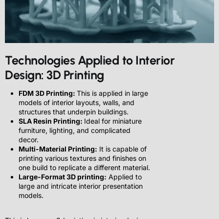
Technologies Applied to Interior
Design: 3D Printing
FDM 3D Printing:
This is applied in large
models of interior layouts, walls, and
structures that underpin buildings.
SLA Resin Printing:
Ideal for miniature
furniture, lighting, and complicated
decor.
Multi-Material Printing:
It is capable of
printing various textures and finishes on
one build to replicate a different material.
Large-Format 3D printing:
Applied to
large and intricate interior presentation
models.