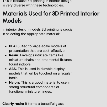
This is because 3d printing in interior design
is very diverse with these technologies.
Materials Used for 3D Printed Interior
Models
In interior design models 3d printing is crucial
in selecting the appropriate material:
PLA:
Suited to large-scale models of
presentation that are cost-effective.
Resin:
Envelops intricate items like
miniature chairs and ornamental fixtures
found indoors.
ABS:
This is used in durable display
models that will be touched on a regular
basis.
Nylon:
This is a good material to use in
strong structural components or
functional miniature hinges.
Clearly resin:
It forms a beautiful glass