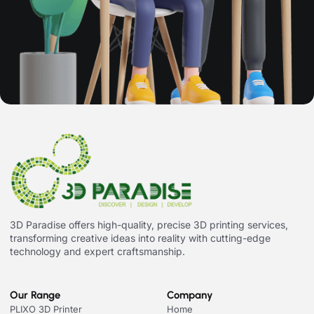
3D Paradise offers high-quality, precise 3D printing services,
transforming creative ideas into reality with cutting-edge
technology and expert craftsmanship.
Our Range
Company
PLIXO 3D Printer
Home