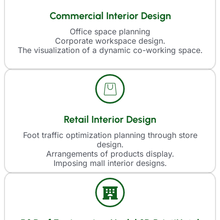
Commercial Interior Design
Office space planning
Corporate workspace design.
The visualization of a dynamic co-working space.
Retail Interior Design
Foot traffic optimization planning through store
design.
Arrangements of products display.
Imposing mall interior designs.