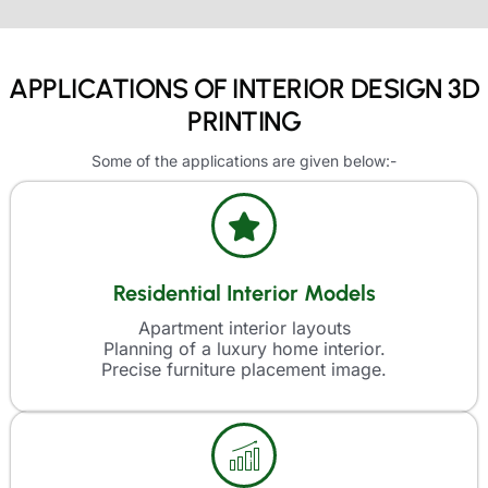
APPLICATIONS OF INTERIOR DESIGN 3D
PRINTING
Some of the applications are given below:-
Residential Interior Models
Apartment interior layouts
Planning of a luxury home interior.
Precise furniture placement image.