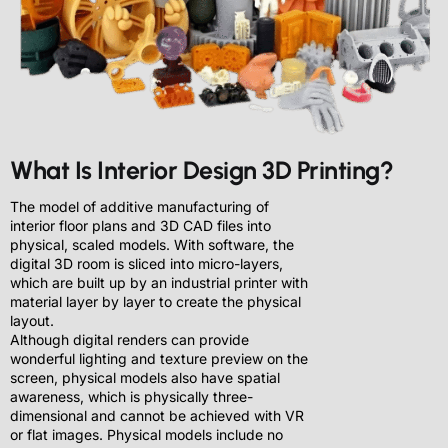
What Is Interior Design 3D Printing?
The model of additive manufacturing of
interior floor plans and 3D CAD files into
physical, scaled models. With software, the
digital 3D room is sliced into micro-layers,
which are built up by an industrial printer with
material layer by layer to create the physical
layout.
Although digital renders can provide
wonderful lighting and texture preview on the
screen, physical models also have spatial
awareness, which is physically three-
dimensional and cannot be achieved with VR
or flat images. Physical models include no