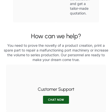
and get a
tailor-made
quotation.
How can we help?
You need to prove the novelty of a product creation, print a
spare part to repair a malfunctioning port machinery or increase
the volume to series production. Our personnel are ready to
make your dream come true.
Customer Support
CHAT NOW