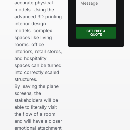
accurate physical
models. Using the
advanced 3D printing
interior design
models, complex
GET FREE A
QUOTE
spaces like living
rooms, office
interiors, retail stores,
and hospitality
spaces can be turned
into correctly scaled
structures.
By leaving the plane
screens, the
stakeholders will be
able to literally visit
the flow of a room
and will have a closer
emotional attachment