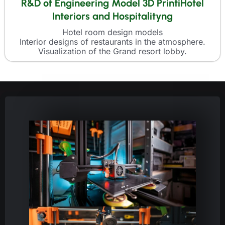
R&D of Engineering Model 3D PrintiHotel
Interiors and Hospitalityng
Hotel room design models
Interior designs of restaurants in the atmosphere.
Visualization of the Grand resort lobby.