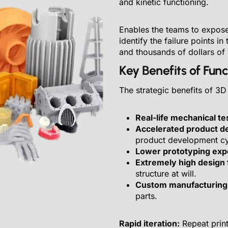
and kinetic functioning.
Enables the teams to expose p
identify the failure points in
and thousands of dollars of
Key Benefits of Fun
The strategic benefits of 3D
Real-life mechanical te
Accelerated product d
product development cy
Lower prototyping ex
Extremely high design fl
structure at will.
Custom manufacturing
parts.
Rapid iteration:
Repeat print