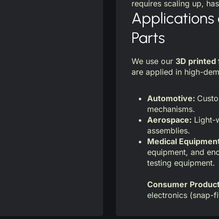
requires scaling up, has
Applications 
Parts
We use our
3D printed 
are applied in high-dem
Automotive:
Custo
mechanisms.
Aerospace:
Light-w
assemblies.
Medical Equipmen
equipment, and enc
testing equipment.
Consumer Produc
electronics (snap-fi