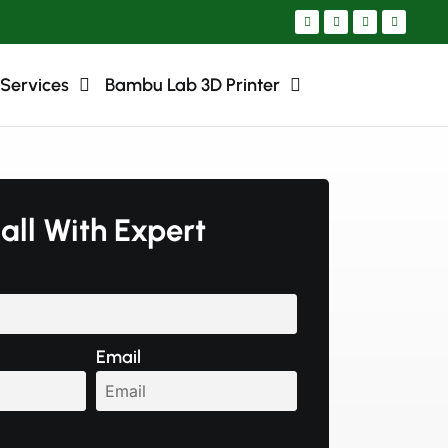
 Services
Bambu Lab 3D Printer
all With Expert
Email