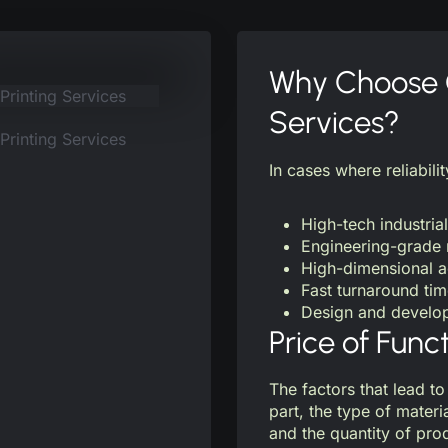
Why Choose O
Services?
In cases where reliabilit
High-tech industrial
Engineering-grade 
High-dimensional 
Fast turnaround ti
Design and develop
Price of Func
The factors that lead to
part, the type of materi
and the quantity of pr