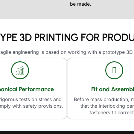
be made.
PE 3D PRINTING FOR PRO
gile engineering is based on working with a prototype 3D 
anical Performance
Fit and Assemb
igorous tests on stress and
Before mass production, 
mply with safety provisions.
that the interlocking pa
fasteners fit correct