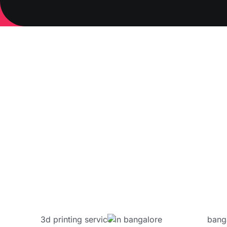
Materials 
ABS:
Nylon
PETG
Carbo
Engineer