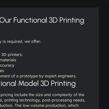
ur Functional 3D Printing
y is required, we offer:
 3D printers.
materials
accuracy
mes
ment of a prototype by expert engineers.
tional Model 3D Printing
 pricing include the size and complexity of the
al, printing technology, post-processing needs,
oduction. The low-volume production, which