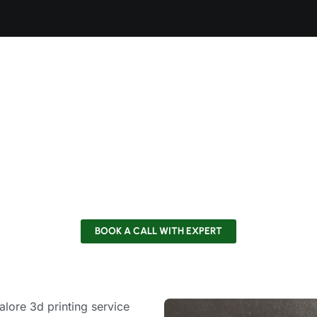
Used for Functional Model 
Strong, shock-absorbing industry standard.
 (PA12):
Wear-resistant, high-strength, and flexible.
:
Excellent impact and chemical stability.
n Fiber Reinforced:
Stiff and strong in weight.
ing Resins:
Biocompatible special formulations and high te
BOOK A CALL WITH EXPERT