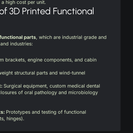
 a high cost per unit.
of 3D Printed Functional
functional parts
, which are industrial grade and
and industries:
m brackets, engine components, and cabin
eight structural parts and wind-tunnel
t:
Surgical equipment, custom medical dental
losures of oral pathology and microbiology
ts:
Prototypes and testing of functional
ts, hinges).