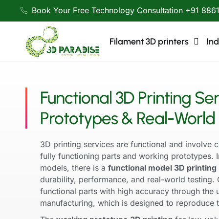
Book Your Free Technology Consultation +91 886
Filament 3D printers
Ind
Functional 3D Printing Ser
Prototypes & Real-World 
3D printing services are functional and involve c
fully functioning parts and working prototypes. I
models, there is a
functional model 3D printing
durability, performance, and real-world testin
functional parts with high accuracy through the
manufacturing, which is designed to reproduce th