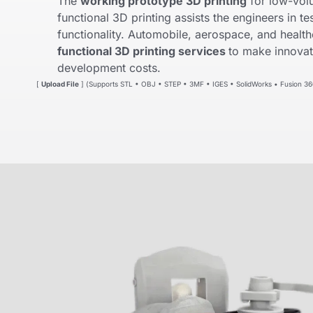
The
working prototype 3D printing
for low-vol
functional 3D printing assists the engineers in tes
functionality. Automobile, aerospace, and health
functional 3D printing services
to make innovat
development costs.
[
Upload File
] (Supports STL • OBJ • STEP • 3MF • IGES • SolidWorks • Fusion 36