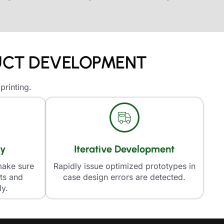
DUCT DEVELOPMENT
printing.
ly
Iterative Development
make sure
Rapidly issue optimized prototypes in
rts and
case design errors are detected.
ly.