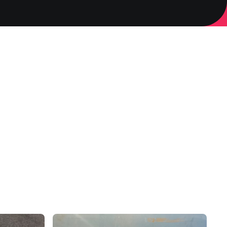
3D Printing
mperature.