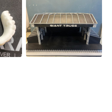
 3D PRINTING