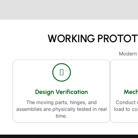
WORKING PROTOTY
Modern a
Design Verification
Mech
The moving parts, hinges, and
Conduct r
assemblies are physically tested in real
load to co
time.