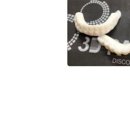
SED FOR FUNCTIONAL MODEL
 industry standard.
 high-strength, and flexible.