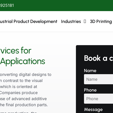
1925181
ustrial Product Development
Industries
3D Printing
vices for
Book a c
Applications
Name
onverting digital designs to
n contrast to the visual
which is oriented at
Phone
g. Companies produce
 use of advanced additive
e final production parts.
Message