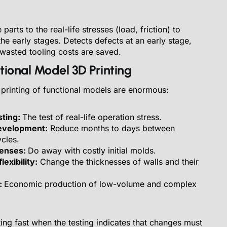
arts to the real-life stresses (load, friction) to
 the early stages. Detects defects at an early stage,
 wasted tooling costs are saved.
ctional Model 3D Printing
 printing of functional models are enormous:
sting:
The test of real-life operation stress.
evelopment:
Reduce months to days between
cles.
penses:
Do away with costly initial molds.
exibility:
Change the thicknesses of walls and their
:
Economic production of low-volume and complex
ing fast when the testing indicates that changes must