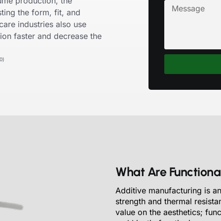
ume production, the
ting the form, fit, and
care industries also use
ion faster and decrease the
0)
What Are Functional
Additive manufacturing is an
strength and thermal resista
value on the aesthetics; fun