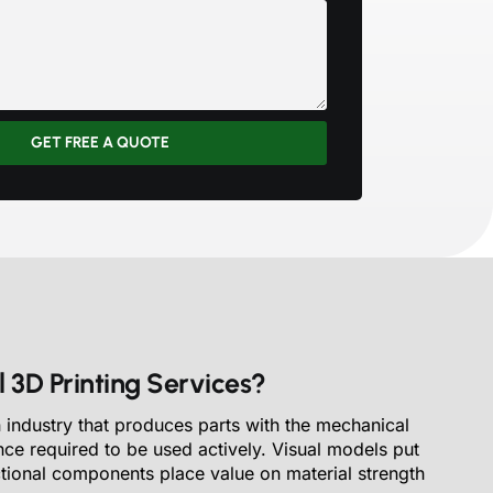
GET FREE A QUOTE
 3D Printing Services?
 industry that produces parts with the mechanical
nce required to be used actively. Visual models put
ctional components place value on material strength