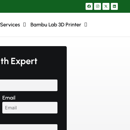
 Services
Bambu Lab 3D Printer
ith Expert
Email