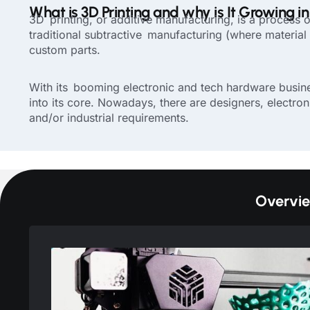
What is 3D Printing and why is It Growing i
3D printing, or additive manufacturing, is a process o
traditional subtractive manufacturing (where material i
custom parts.
With its booming electronic and tech hardware busines
into its core. Nowadays, there are designers, electron
and/or industrial requirements.
Overvie