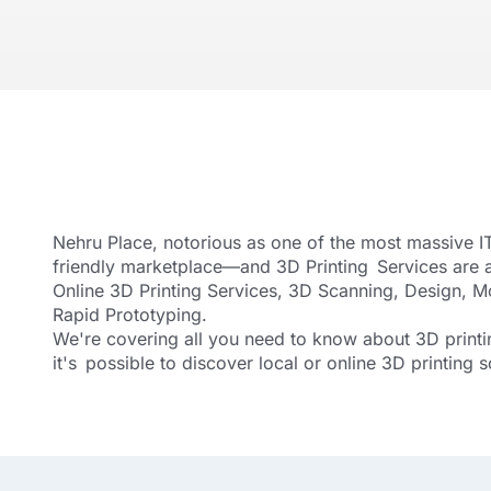
Nehru Place, notorious as one of the most massive IT
friendly marketplace—and 3D Printing Services are 
Online 3D Printing Services, 3D Scanning, Design, 
Rapid Prototyping.
We're covering all you need to know about 3D printin
it's possible to discover local or online 3D printing s