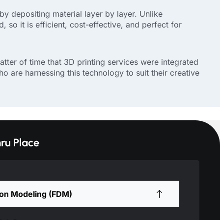
by depositing material layer by layer. Unlike
so it is efficient, cost-effective, and perfect for
ter of time that 3D printing services were integrated
o are harnessing this technology to suit their creative
ru Place
ion Modeling (FDM)