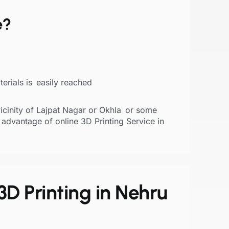
e?
erials is easily reached
vicinity of Lajpat Nagar or Okhla or some
 advantage of online 3D Printing Service in
3D Printing in Nehru