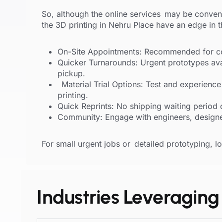
So, although the online services may be conven
the 3D printing in Nehru Place have an edge in 
On-Site Appointments: Recommended for co
Quicker Turnarounds: Urgent prototypes av
pickup.
Material Trial Options: Test and experience
printing.
Quick Reprints: No shipping waiting period 
Community: Engage with engineers, designe
For small urgent jobs or detailed prototyping, loc
Industries Leveraging 