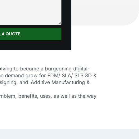
E A QUOTE
olving to become a burgeoning digital-
g the demand grow for FDM/ SLA/ SLS 3D &
signing, and Additive Manufacturing &
mblem, benefits, uses, as well as the way