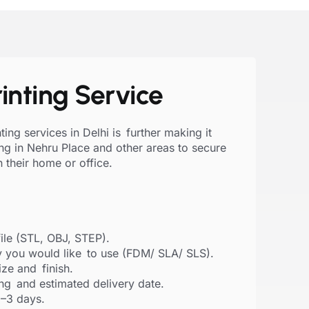
inting Service
ing services in Delhi is further making it
ing in Nehru Place and other areas to secure
in their home or office.
ile (STL, OBJ, STEP).
 you would like to use (FDM/ SLA/ SLS).
size and finish.
ing and estimated delivery date.
1–3 days.