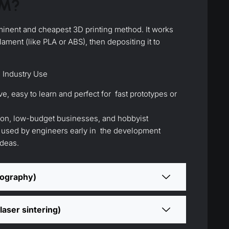
DM?
inent and cheapest 3D printing method. It works
ilament (like PLA or ABS), then depositing it to
 Industry Use
ve, easy to learn and perfect for fast prototypes or
ion, low-budget businesses, and hobbyist
o used by engineers early in the development
ideas.
hography)
laser sintering)