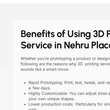
Benefits of Using 3D P
Service in Nehru Plac
Whether you’re prototyping a product or designi
following are the reasons why 3D printing servi
sounds like a smart move:
Rapid Prototyping: Print, test, tweak, and rep
a few days.
Highly Customizable: You can adjust sizes 
your own unique shapes.
Lower production costs: Particularly for smal
runs.