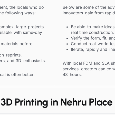
ient, the locals who do
Below are some of the adv
the following ways:
innovators gain from rapid
mplex, large projects.
Be able to make ideas i
ailable with same-day
real time construction.
Verify the form, fit, an
 materials before
Conduct real-world tes
Iterate, rapidly and in
on reprints.
rs, and 3D enthusiasts.
With local FDM and SLA sh
services, creators can conve
al is often better.
48 hours.
3D Printing in Nehru Place