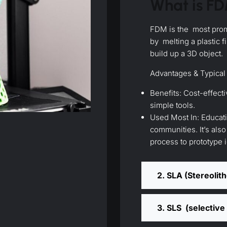
What is F
FDM is the most prom
by melting a plastic f
build up a 3D object.
Advantages & Typical
Benefits: Cost-effecti
simple tools.
Used Most In: Educat
communities. It’s als
process to prototype 
2. SLA (Stereolit
3. SLS (selective 