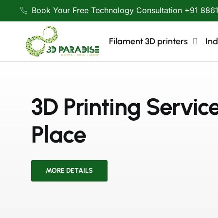
Book Your Free Technology Consultation +91 886
Filament 3D printers
Ind
3D Printing Servic
Place
MORE DETAILS