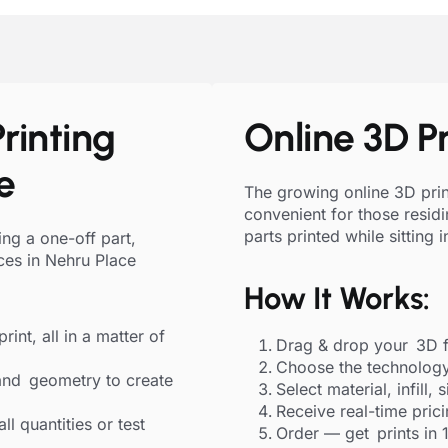
rinting
Online 3D Pr
e
The growing online 3D print
convenient for those resid
parts printed while sitting 
ng a one-off part,
ces in Nehru Place
How It Works:
rint, all in a matter of
Drag & drop your 3D f
Choose the technology
and geometry to create
Select material, infill, 
Receive real-time pric
l quantities or test
Order — get prints in 