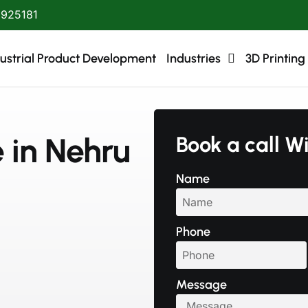
1925181
ustrial Product Development
Industries
3D Printing
e in Nehru
Book a call W
Name
Phone
Message