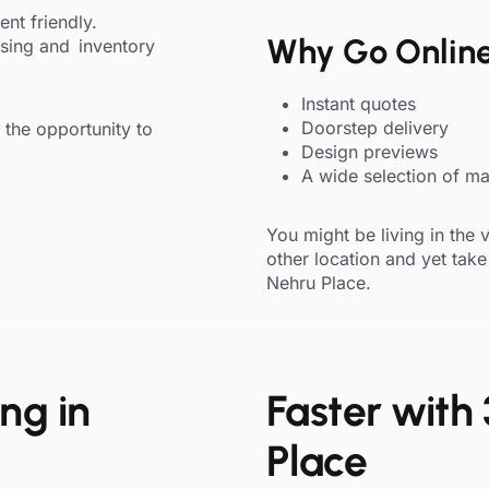
ent friendly.
Why Go Onlin
sing and inventory
Instant quotes
Doorstep delivery
the opportunity to
Design previews
A wide selection of mat
You might be living in the 
other location and yet take
Nehru Place.
ng in
Faster with 
Place