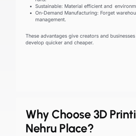
Sustainable: Material efficient and environm
On-Demand Manufacturing: Forget warehou
management.
These advantages give creators and businesses 
develop quicker and cheaper.
Why Choose 3D Printi
Nehru Place?