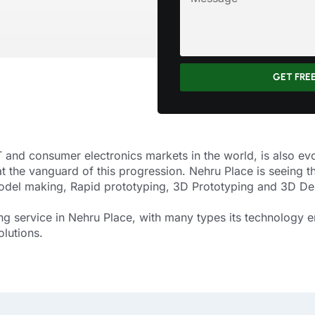
GET FRE
 and consumer electronics markets in the world, is also ev
at the vanguard of this progression. Nehru Place is seein
Model making, Rapid prototyping, 3D Prototyping and 3D De
g service in Nehru Place, with many types its technology e
olutions.