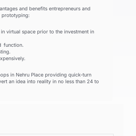
antages and benefits entrepreneurs and
 prototyping:
n virtual space prior to the investment in
d function.
ting.
expensively.
ops in Nehru Place providing quick-turn
rt an idea into reality in no less than 24 to