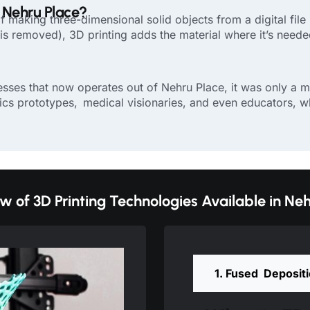
n Nehru Place?
f making three-dimensional solid objects from a digital file 
s removed), 3D printing adds the material where it’s needed, 
ses that now operates out of Nehru Place, it was only a mat
ics prototypes, medical visionaries, and even educators, wh
w of 3D Printing Technologies Available in Neh
1. Fused Deposit