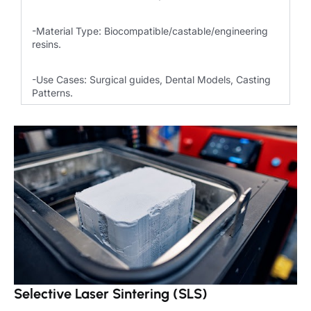
-Material Type: Biocompatible/castable/engineering
resins.
-Use Cases: Surgical guides, Dental Models, Casting
Patterns.
Selective Laser Sintering (SLS)