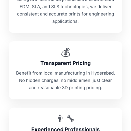
FDM, SLA, and SLS technologies, we deliver
consistent and accurate prints for engineering
applications.
💰
Transparent Pricing
Benefit from local manufacturing in Hyderabad.
No hidden charges, no middlemen, just clear
and reasonable 3D printing pricing.
👨‍🔧
Experienced Professionals