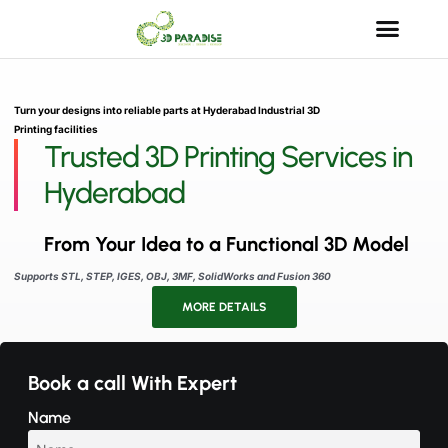
Turn your designs into reliable parts at Hyderabad Industrial 3D
Printing facilities
Trusted 3D Printing Services in
Hyderabad
From Your Idea to a Functional 3D Model
Supports STL, STEP, IGES, OBJ, 3MF, SolidWorks and Fusion 360
MORE DETAILS
Book a call With Expert
Name