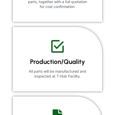
parts, together with a full quotation
for cost confirmation.
Production/Quality
All parts will be manufactured and
inspected at T-Hub Facility.