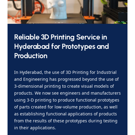
Reliable 3D Printing Service in
Hyderabad for Prototypes and
Production
In Hyderabad, the use of 3D Printing for Industrial
and Engineering has progressed beyond the use of
3-dimensional printing to create visual models of
products. We now see engineers and manufacturers
using 3-D printing to produce functional prototypes
of parts created for low-volume production, as well
as establishing functional applications of products
from the results of these prototypes during testing
in their applications.