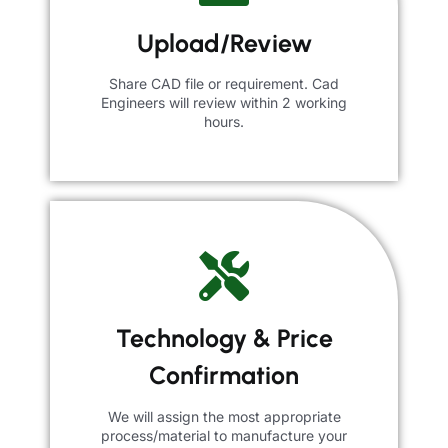
Upload/Review
Share CAD file or requirement. Cad
Engineers will review within 2 working
hours.
Technology & Price
Confirmation
We will assign the most appropriate
process/material to manufacture your