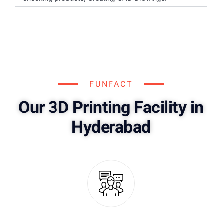
FUNFACT
Our 3D Printing Facility in
Hyderabad