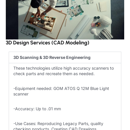
3D Design Services (CAD Modeling)
3D Scanning & 3D Reverse Engineering
These technologies utilize high accuracy scanners to
check parts and recreate them as needed.
-Equipment needed: GOM ATOS Q 12M Blue Light
scanner
-Accuracy: Up to .01 mm
-Use Cases: Reproducing Legacy Parts, quality
checking products, Creating CAD Drawings.