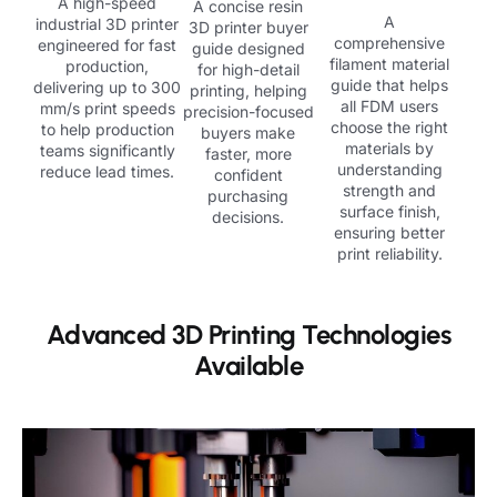
A high-speed
A concise resin
A
industrial 3D printer
3D printer buyer
comprehensive
engineered for fast
guide designed
filament material
production,
for high-detail
guide that helps
delivering up to 300
printing, helping
all FDM users
mm/s print speeds
precision-focused
choose the right
to help production
buyers make
materials by
teams significantly
faster, more
understanding
reduce lead times.
confident
strength and
purchasing
surface finish,
decisions.
ensuring better
print reliability.
Advanced 3D Printing Technologies
Available