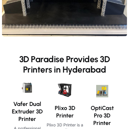
3D Paradise Provides 3D
Printers in Hyderabad
Vafer Dual
OptiCast
Plixo 3D
Extruder 3D
Pro 3D
Printer
Printer
Printer
Plixo 3D Printer is a
A professional