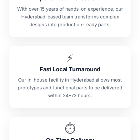
With over 15 years of hands-on experience, our
Hyderabad-based team transforms complex
designs into production-ready parts.
⚡
Fast Local Turnaround
Our in-house facility in Hyderabad allows most
prototypes and functional parts to be delivered
within 24–72 hours.
⏱️