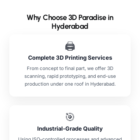
Why Choose 3D Paradise in
Hyderabad
🖨️
Complete 3D Printing Services
From concept to final part, we offer 3D
scanning, rapid prototyping, and end-use
production under one roof in Hyderabad.
🎯
Industrial-Grade Quality
Using ISO-controlled processes and advanced