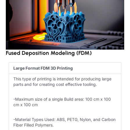
Fused Deposition Modeling (FDM)
Large Format FDM 3D Printing
This type of printing is intended for producing large
parts and for creating cost effective tooling.
-Maximum size of a single Build area: 100 cm x 100
cm x 100 cm
-Material Types Used: ABS, PETG, Nylon, and Carbon
Fiber Filled Polymers.