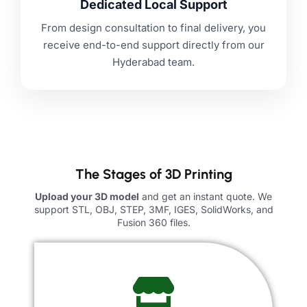
Dedicated Local Support
From design consultation to final delivery, you
receive end-to-end support directly from our
Hyderabad team.
The Stages of 3D Printing
Upload your 3D model
and get an instant quote. We
support STL, OBJ, STEP, 3MF, IGES, SolidWorks, and
Fusion 360 files.