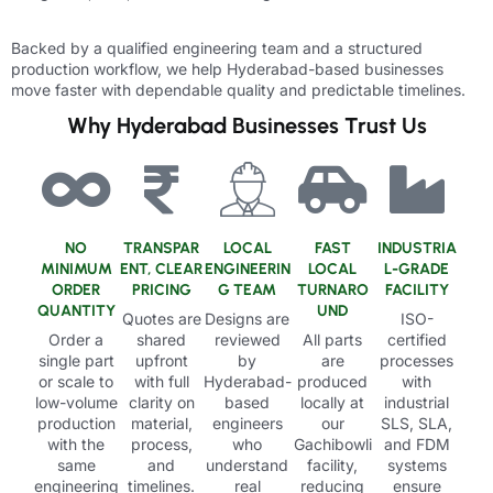
Backed by a qualified engineering team and a structured
production workflow, we help Hyderabad-based businesses
move faster with dependable quality and predictable timelines.
Why Hyderabad Businesses Trust Us
NO
TRANSPAR
LOCAL
FAST
INDUSTRIA
MINIMUM
ENT, CLEAR
ENGINEERIN
LOCAL
L-GRADE
ORDER
PRICING
G TEAM
TURNARO
FACILITY
QUANTITY
UND
Quotes are
Designs are
ISO-
Order a
shared
reviewed
All parts
certified
single part
upfront
by
are
processes
or scale to
with full
Hyderabad-
produced
with
low-volume
clarity on
based
locally at
industrial
production
material,
engineers
our
SLS, SLA,
with the
process,
who
Gachibowli
and FDM
same
and
understand
facility,
systems
engineering
timelines.
real
reducing
ensure