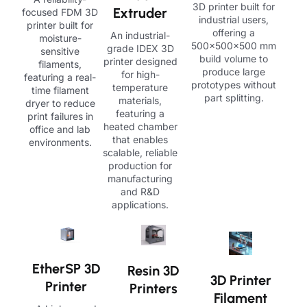
3D printer built for
Extruder
focused FDM 3D
industrial users,
printer built for
offering a
An industrial-
moisture-
500×500×500 mm
grade IDEX 3D
sensitive
build volume to
printer designed
filaments,
produce large
for high-
featuring a real-
prototypes without
temperature
time filament
part splitting.
materials,
dryer to reduce
featuring a
print failures in
heated chamber
office and lab
that enables
environments.
scalable, reliable
production for
manufacturing
and R&D
applications.
EtherSP 3D
Resin 3D
3D Printer
Printer
Printers
Filament