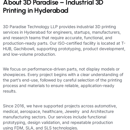
About 3D Paradise – Industrial 3D
Printing in Hyderabad
3D Paradise
Technology LLP provides industrial 3D printing
services in Hyderabad for engineers, startups, manufacturers,
and research teams that require accurate, functional, and
production-ready parts. Our ISO-certified facility is located at T-
HUB, Gachibowli,
supporting prototyping
,
product development
,
and low-volume production.
We focus on performance-driven parts, not display models or
showpieces. Every project begins with a clear understanding of
the part’s end-use, followed by careful selection of the printing
process and materials to ensure reliable, application-ready
results.
Since 2016, we have supported projects across
automotive
,
medical
, aerospace,
healthcare
,
Jewelry
and
Architecture
manufacturing sectors. Our services include functional
prototyping,
design
validation, and repeatable production
using
FDM, SLA, and SLS
technologies.