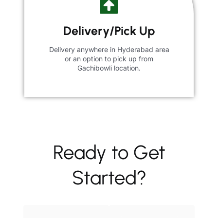
Delivery/Pick Up
Delivery anywhere in Hyderabad area
or an option to pick up from
Gachibowli location.
Ready to Get
Started?