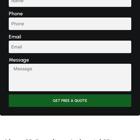
Phone
Email
Message
GET FREE A QUOTE