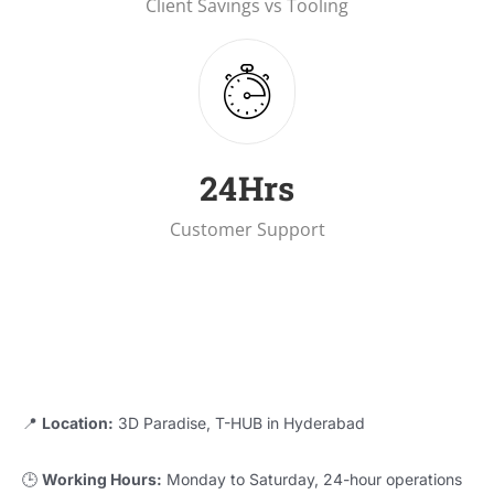
Client Savings vs Tooling
25
Hrs
Customer Support
📍
Location:
3D Paradise, T-HUB in Hyderabad
🕒
Working Hours:
Monday to Saturday, 24-hour operations