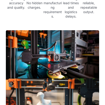
accuracy
No hidden
manufacturi
lead times
reliable,
and quality.
charges.
ng
and
repeatable
requirement
logistics
output.
s.
delays.