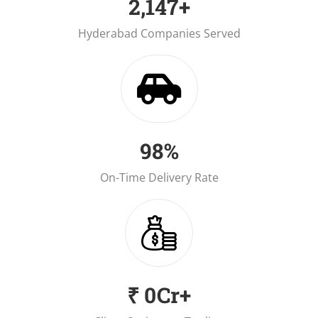
2,150
+
Hyderabad Companies Served
98.7
%
On-Time Delivery Rate
₹
1.2
Cr+