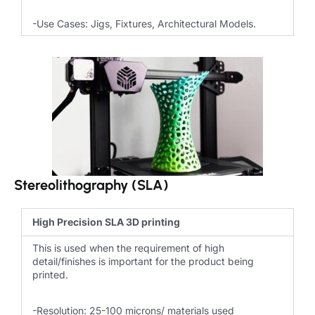
-Use Cases: Jigs, Fixtures, Architectural Models.
Stereolithography (SLA)
High Precision SLA 3D printing
This is used when the requirement of high
detail/finishes is important for the product being
printed.
-Resolution: 25-100 microns/ materials used