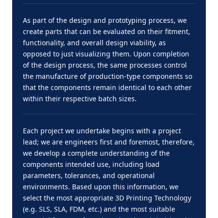
As part of the design and prototyping process, we
create parts that can be evaluated on their fitment,
functionality, and overall design viability, as
opposed to just visualizing them. Upon completion
of the design process, the same processes control
the manufacture of production-type components so
that the components remain identical to each other
within their respective batch sizes.
Each project we undertake begins with a project
lead; we are engineers first and foremost, therefore,
we develop a complete understanding of the
components intended use, including load
parameters, tolerances, and operational
environments. Based upon this information, we
select the most appropriate 3D Printing Technology
(e.g. SLS, SLA, FDM, etc.) and the most suitable