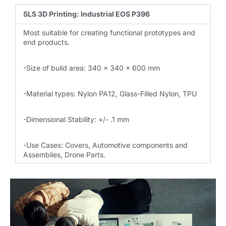
SLS 3D Printing: Industrial EOS P396
Most suitable for creating functional prototypes and
end products.
-Size of build area: 340 x 340 x 600 mm
-Material types: Nylon PA12, Glass-Filled Nylon, TPU
-Dimensional Stability: +/- .1 mm
-Use Cases: Covers, Automotive components and
Assemblies, Drone Parts.