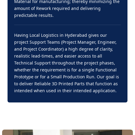
Material for manufacturing; thereby minimizing the
amount of Rework required and delivering
predictable results.
Having Local Logistics in Hyderabad gives our
project Support Teams (Project Manager, Engineer,
and Project Coordinator) a high degree of clarity,
realistic lead-times, and easier access to all
Technical Support throughout the project phases,
whether the requirement is for a single Functional
Prototype or for a Small Production Run. Our goal is
to deliver Reliable 3D Printed Parts that function as
intended when used in their intended application.