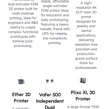
stable, affordable
A high-
dual-extruder FDM
single-extruder
resolution 4K
3D printer built for
FDM printer ideal
DLP resin 3D
multi-material
for education and
printer
printing, ideal for
daily prototyping,
designed for
engineers and R&D
featuring a heavy
jewelry and
teams to create
metallic frame with
dental
complex functional
UPS for reliable,
applications,
prototypes with
low-complexity
delivering
minimal post-
printing.
distortion-free
processing.
precision and
production-
grade surface
finish for
professionals.
Plixo XL 3D
Ether 3D
Vafer 500
Printer
Printer
Independent
Dual
A large-format FDM
A reliability-