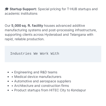
🎓
Startup Support:
Special pricing for T-HUB startups and
academic institutions
Our
5,000 sq. ft. facility
houses advanced additive
manufacturing systems and post-processing infrastructure,
supporting clients across Hyderabad and Telangana with
rapid, reliable production.
Industries We Work With
• Engineering and R&D teams
• Medical device manufacturers
• Automotive and aerospace suppliers
• Architecture and construction firms
• Product startups from HITEC City to Kondapur