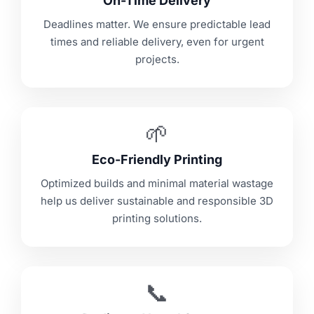
On-Time Delivery
Deadlines matter. We ensure predictable lead
times and reliable delivery, even for urgent
projects.
🌱
Eco-Friendly Printing
Optimized builds and minimal material wastage
help us deliver sustainable and responsible 3D
printing solutions.
📞