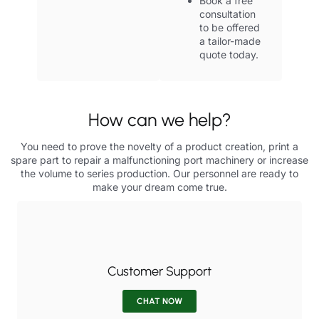
Book a free
consultation
to be offered
a tailor-made
quote today.
How can we help?
You need to prove the novelty of a product creation, print a
spare part to repair a malfunctioning port machinery or increase
the volume to series production. Our personnel are ready to
make your dream come true.
Customer Support
CHAT NOW