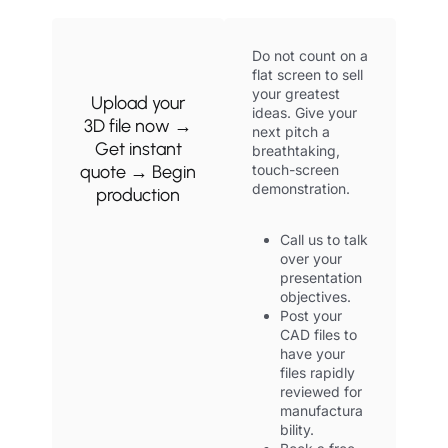
Do not count on a
flat screen to sell
your greatest
Upload your
ideas. Give your
3D file now →
next pitch a
Get instant
breathtaking,
quote → Begin
touch-screen
demonstration.
production
Call us to talk
over your
presentation
objectives.
Post your
CAD files to
have your
files rapidly
reviewed for
manufactura
bility.