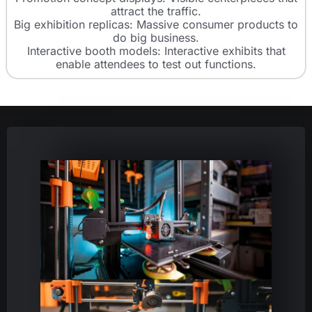
attract the traffic.
Big exhibition replicas: Massive consumer products to
do big business.
Interactive booth models: Interactive exhibits that
enable attendees to test out functions.