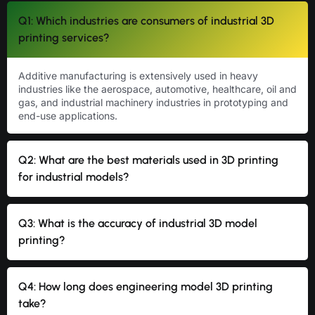
Q1: Which industries are consumers of industrial 3D
printing services?
Additive manufacturing is extensively used in heavy
industries like the aerospace, automotive, healthcare, oil and
gas, and industrial machinery industries in prototyping and
end-use applications.
Q2: What are the best materials used in 3D printing
for industrial models?
Q3: What is the accuracy of industrial 3D model
printing?
Q4: How long does engineering model 3D printing
take?