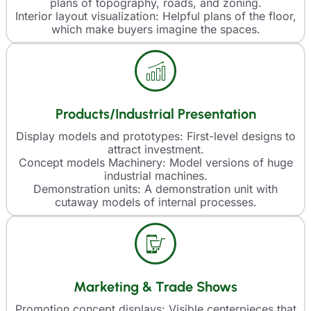
plans of topography, roads, and zoning.
Interior layout visualization: Helpful plans of the floor,
which make buyers imagine the spaces.
Products/Industrial Presentation
Display models and prototypes: First-level designs to
attract investment.
Concept models Machinery: Model versions of huge
industrial machines.
Demonstration units: A demonstration unit with
cutaway models of internal processes.
Marketing & Trade Shows
Promotion concept displays: Visible centerpieces that