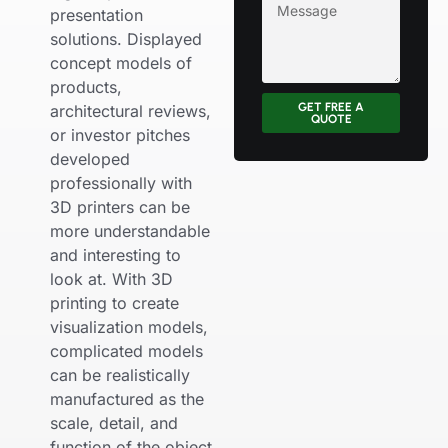
presentation
solutions. Displayed
concept models of
products,
GET FREE A
architectural reviews,
QUOTE
or investor pitches
developed
professionally with
3D printers can be
more understandable
and interesting to
look at. With 3D
printing to create
visualization models,
complicated models
can be realistically
manufactured as the
scale, detail, and
function of the object