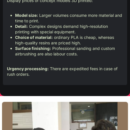
Display prices of concept models 3D printed:
Model size:
Larger volumes consume more material and
time to print.
Detail:
Complex designs demand high-resolution
printing with special equipment.
Choice of material:
ordinary PLA is cheap, whereas
high-quality resins are priced high.
Surface finishing:
Professional sanding and custom
airbrushing are also labour costs.
Urgency processing:
There are expedited fees in case of
rush orders.