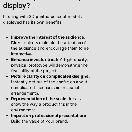
display?
Pitching with 3D printed concept models
displayed has its own benefits:
Improve the interest of the audience:
Direct objects maintain the attention of
the audience and encourage them to be
interactive.
Enhance investor trust:
A high-quality,
physical prototype will demonstrate the
feasibility of the project.
Picture clarity on complicated designs:
Instantly get out of the confusion about
complicated mechanisms or spatial
arrangements.
Representation of the scale:
Ideally,
show the way a product fits in the
environment.
Impact on professional presentation:
Build the value of your brand.