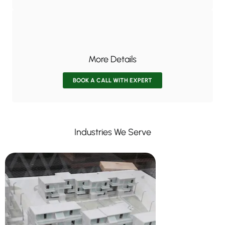
More Details
BOOK A CALL WITH EXPERT
Industries We Serve