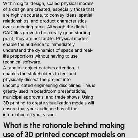
Within digital design, scaled physical models
of a design are created, especially those that
are highly accurate, to convey ideas, spatial
relationships, and product characteristics
over a meeting table. Although the digital
CAD files prove to be a really good starting
point, they are not tactile. Physical models
enable the audience to immediately
understand the dynamics of space and real-
life proportions without having to use
technical software.
A tangible object catches attention. It
enables the stakeholders to feel and
physically dissect the project into
uncomplicated engineering disciplines. This is
greatly used in boardroom presentations,
municipal approvals, and trade shows. Using
3D printing to create visualization models will
ensure that your audience has all the
information on your vision.
What is the rationale behind making
use of 3D printed concept models on