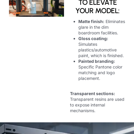
TO ELEVATE
YOUR MODEL:
Matte finish:
Eliminates
glare in the dim
boardroom facilities.
Gloss coating:
Simulates
plastics/automotive
paint, which is finished.
Painted branding:
Specific Pantone color
matching and logo
placement.
Transparent sections:
Transparent resins are used
to expose internal
mechanisms.