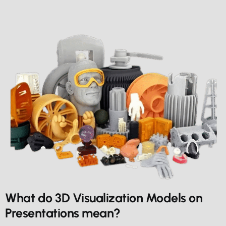
What do 3D Visualization Models on
Presentations mean?