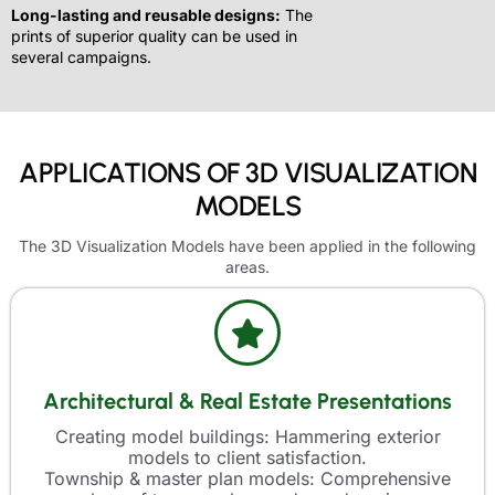
Long-lasting and reusable designs:
The
prints of superior quality can be used in
several campaigns.
APPLICATIONS OF 3D VISUALIZATION
MODELS
The 3D Visualization Models have been applied in the following
areas.
Architectural & Real Estate Presentations
Creating model buildings: Hammering exterior
models to client satisfaction.
Township & master plan models: Comprehensive