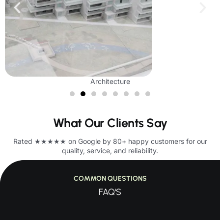
Architecture
What Our Clients Say
Rated ★★★★★ on Google by 80+ happy customers for our
quality, service, and reliability.
COMMON QUESTIONS
FAQ'S