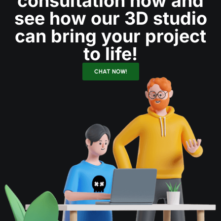
consultation now and
see how our 3D studio
can bring your project
to life!
CHAT NOW!