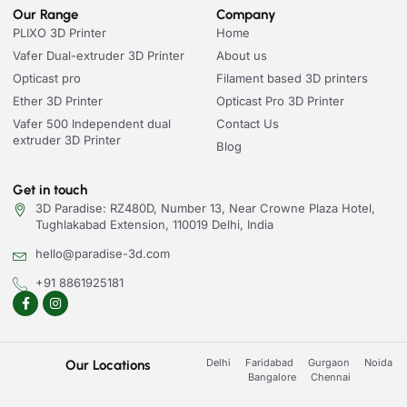
Our Range
Company
PLIXO 3D Printer
Home
Vafer Dual-extruder 3D Printer
About us
Opticast pro
Filament based 3D printers
Ether 3D Printer
Opticast Pro 3D Printer
Vafer 500 Independent dual
Contact Us
extruder 3D Printer
Blog
Get in touch
3D Paradise: RZ480D, Number 13, Near Crowne Plaza Hotel,
Tughlakabad Extension, 110019 Delhi, India
hello@paradise-3d.com
+91 8861925181
Delhi
Faridabad
Gurgaon
Noida
Our Locations
Bangalore
Chennai