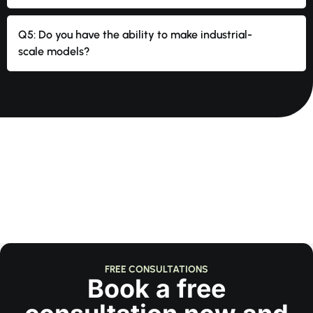
Q5: Do you have the ability to make industrial-
scale models?
FREE CONSULTATIONS
Book a free