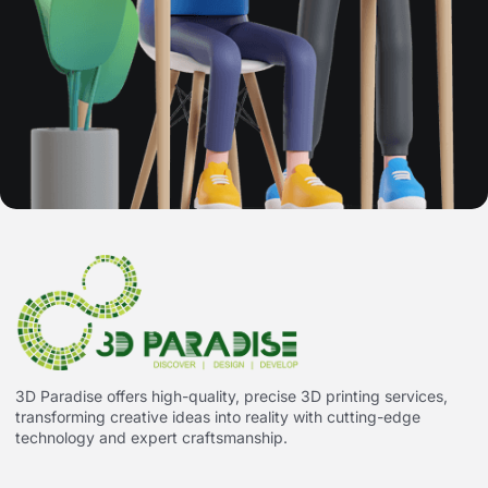
3D Paradise offers high-quality, precise 3D printing services,
transforming creative ideas into reality with cutting-edge
technology and expert craftsmanship.