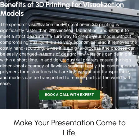
Benefits of 3D Printing for Visualization
Models
The speed of visualization model creation on 3D printing is
significantly faster than conventional fabrication, and using it to
meet a strict deadline is a sure way to create your model without
compromising quality. It is also very economical, and it removes the
costly hand-sculpting. Since it is a digital process, the process can
be easily changed in terms of design; new versions can be in print
within a short time. In addition, industrial printers ensure the high
dimensional accuracy of flawless scaling. Lastly, the contemporary
polymers form structures that are lightweight and transportable,
and models can be transported to remote parts of the world with
ease.
BOOK A CALL WITH EXPERT
Make Your Presentation Come to
Life.