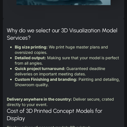
Why do we select our 3D Visualization Model
Services?
Big size printing:
We print huge master plans and
oversized copies.
Detailed output:
Making sure that your model is perfect
from all angles.
Quick project turnaround:
Guaranteed deadline
deliveries on important meeting dates.
Custom Finishing and branding:
Painting and detailing,
Showroom quality.
Delivery anywhere in the country:
Deliver secure, crated
directly to your event.
Cost of 3D Printed Concept Models for
Display