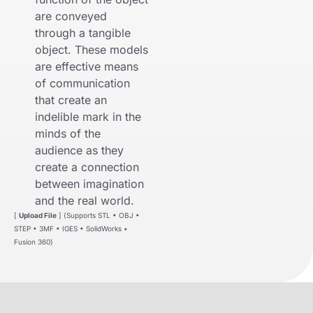
are conveyed
through a tangible
object. These models
are effective means
of communication
that create an
indelible mark in the
minds of the
audience as they
create a connection
between imagination
and the real world.
[
Upload File
] (Supports STL • OBJ •
STEP • 3MF • IGES • SolidWorks •
Fusion 360)