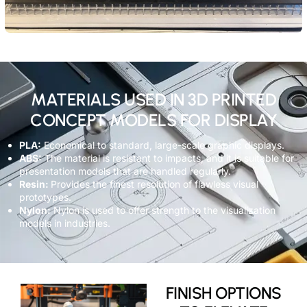
MATERIALS USED IN 3D PRINTED
CONCEPT MODELS FOR DISPLAY
PLA:
Economical to standard, large-scale graphic displays.
ABS:
The material is resistant to impacts, and it is suitable for
presentation models that are handled regularly.
Resin:
Provides the finest resolution of flawless visual
prototypes.
Nylon:
Nylon is used to offer strength to the visualization
models in industries.
FINISH OPTIONS