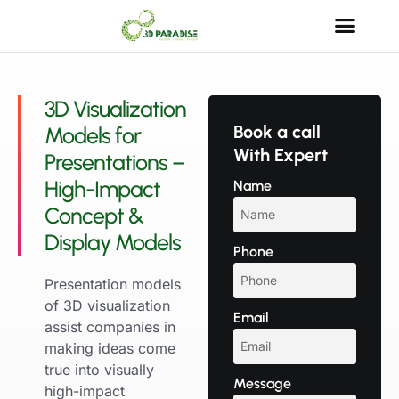
3D Visualization
Book a call
Models for
With Expert
Presentations –
High-Impact
Name
Concept &
Display Models
Phone
Presentation models
of 3D visualization
Email
assist companies in
making ideas come
true into visually
Message
high-impact